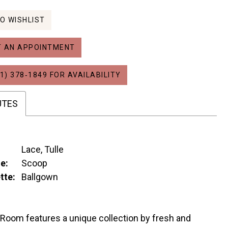
O WISHLIST
 AN APPOINTMENT
1) 378‑1849 FOR AVAILABILITY
UTES
Lace, Tulle
e:
Scoop
tte:
Ballgown
 Room features a unique collection by fresh and