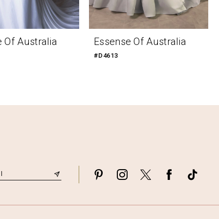
 Of Australia
Essense Of Australia
#D4613