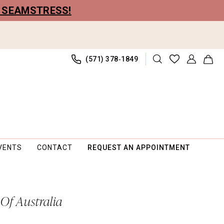
R SEAMSTRESS!
(571) 378‑1849
VENTS
CONTACT
REQUEST AN APPOINTMENT
 Of Australia