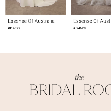
9
10
Essense Of Australia
Essense Of Austr
11
#D4622
#D4620
12
13
14