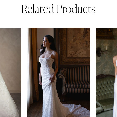
Related Products