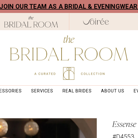
! JOIN OUR TEAM AS A BRIDAL & EVENINGWEA
ESSORIES
SERVICES
REAL BRIDES
ABOUT US
E
Essense
#D4553