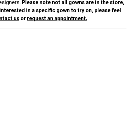
esigners.
Please note not all gowns are in the store,
 interested in a specific gown to try on, please feel
ntact us
or
request an appointment.