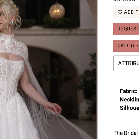
ADD T
REQUEST
CALL (57
ATTRIB
Fabric:
Necklin
Silhoue
The Bridal