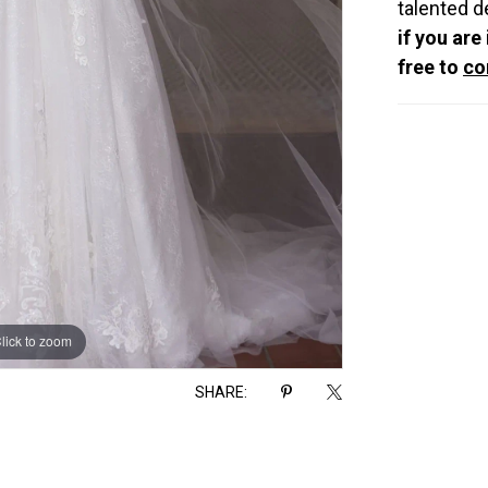
talented d
if you are
free to
co
lick to zoom
lick to zoom
SHARE: