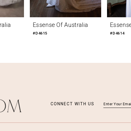
alia
Essense Of Australia
Essense
#D4615
#D4614
CONNECT WITH US