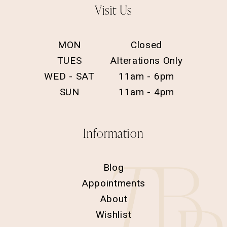
Visit Us
MON
Closed
TUES
Alterations Only
WED - SAT
11am - 6pm
SUN
11am - 4pm
Information
Blog
Appointments
About
Wishlist