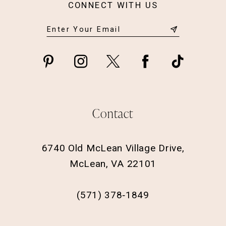
CONNECT WITH US
Contact
6740 Old McLean Village Drive,
McLean, VA 22101
(571) 378‑1849