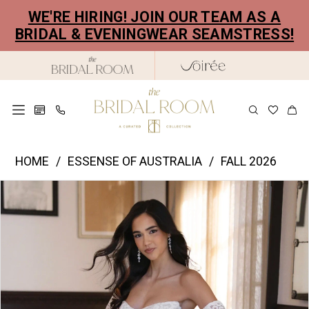
Skip
Skip
Enable
Pause
WE'RE HIRING! JOIN OUR TEAM AS A
to
to
Accessibility
autoplay
BRIDAL & EVENINGWEAR SEAMSTRESS!
main
Navigation
for
for
content
visually
dynamic
impaired
content
Essence
HOME
ESSENSE OF AUSTRALIA
FALL 2026
of
PAUSE AUTOPLAY
PREVIOUS SLIDE
NEXT SLIDE
Products
Skip
Australia
0
Views
to
|
1
Carousel
end
The
2
Bridal
Room
3
-