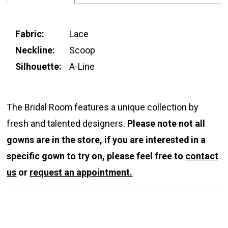
Fabric:
Lace
Neckline:
Scoop
Silhouette:
A-Line
The Bridal Room features a unique collection by
fresh and talented designers.
Please note not all
gowns are in the store, if you are interested in a
specific gown to try on, please feel free to
contact
us
or
request an appointment.