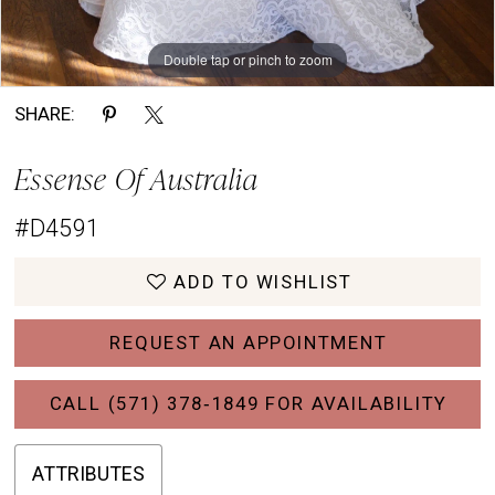
Double tap or pinch to zoom
Double tap or pinch to zoom
Double tap or pinch to zoom
SHARE:
Essense Of Australia
#D4591
ADD TO WISHLIST
REQUEST AN APPOINTMENT
CALL (571) 378‑1849 FOR AVAILABILITY
ATTRIBUTES