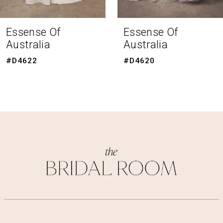
7
8
Essense Of
Essense Of
Australia
Australia
9
#D4620
#D4615
10
11
12
13
14