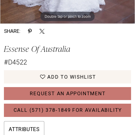
Double tap or pinch to zoom
Double tap or pinch to zoom
Double tap or pinch to zoom
SHARE:
Essense Of Australia
#D4522
ADD TO WISHLIST
REQUEST AN APPOINTMENT
CALL (571) 378‑1849 FOR AVAILABILITY
ATTRIBUTES