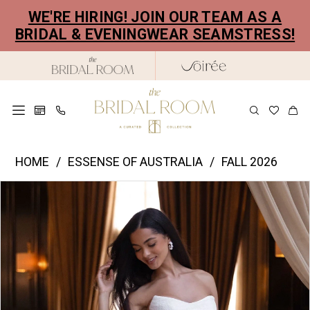
Skip
Skip
Enable
Pause
WE'RE HIRING! JOIN OUR TEAM AS A
to
to
Accessibility
autoplay
BRIDAL & EVENINGWEAR SEAMSTRESS!
main
Navigation
for
for
content
visually
dynamic
impaired
content
Essence
HOME
ESSENSE OF AUSTRALIA
FALL 2026
of
PAUSE AUTOPLAY
PREVIOUS SLIDE
NEXT SLIDE
Products
Skip
Australia
0
Views
to
|
1
Carousel
end
The
2
Bridal
Room
3
-