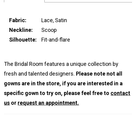
Fabric:
Lace, Satin
Neckline:
Scoop
Silhouette:
Fit-and-flare
The Bridal Room features a unique collection by
fresh and talented designers.
Please note not all
gowns are in the store, if you are interested in a
specific gown to try on, please feel free to
contact
us
or
request an appointment.