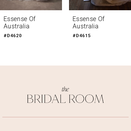
7
8
Essense Of
Essense Of
Australia
Australia
9
#D4620
#D4615
10
11
12
13
14