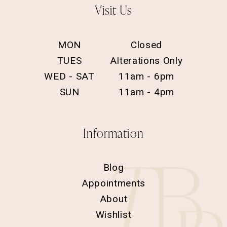
Visit Us
MON
Closed
TUES
Alterations Only
WED - SAT
11am - 6pm
SUN
11am - 4pm
Information
Blog
Appointments
About
Wishlist