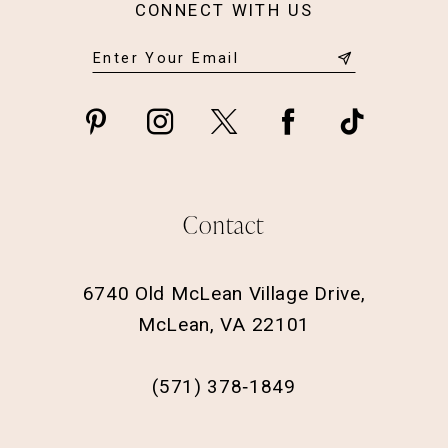
CONNECT WITH US
Contact
6740 Old McLean Village Drive,
McLean, VA 22101
(571) 378‑1849