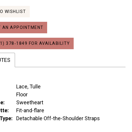
O WISHLIST
 AN APPOINTMENT
1) 378‑1849 FOR AVAILABILITY
UTES
Lace, Tulle
:
Floor
e:
Sweetheart
tte:
Fit-and-flare
Type:
Detachable Off-the-Shoulder Straps