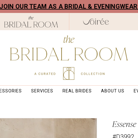
! JOIN OUR TEAM AS A BRIDAL & EVENINGWEA
ESSORIES
SERVICES
REAL BRIDES
ABOUT US
E
Essense
#D3992