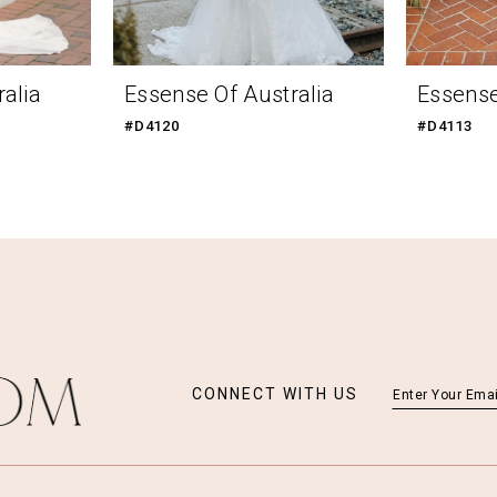
alia
Essense Of Australia
Essense
#D4120
#D4113
CONNECT WITH US