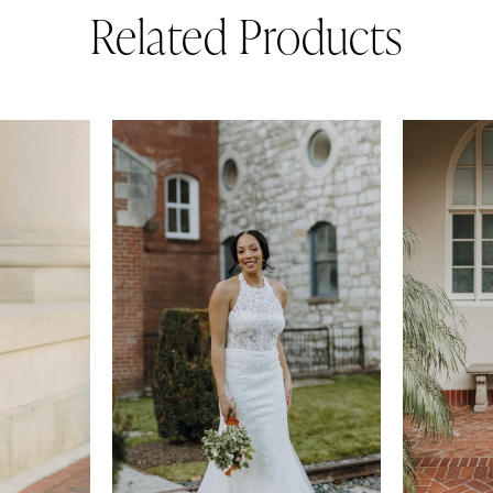
Related Products