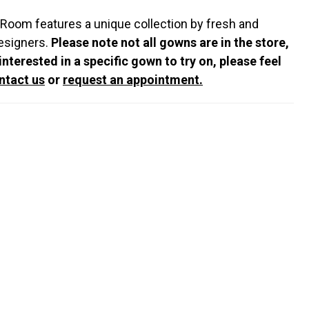
 Room features a unique collection by fresh and
esigners.
Please note not all gowns are in the store,
 interested in a specific gown to try on, please feel
ntact us
or
request an appointment.