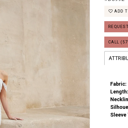
ADD T
REQUEST
CALL (57
ATTRIB
Fabric:
Length
Necklin
Silhoue
Sleeve 