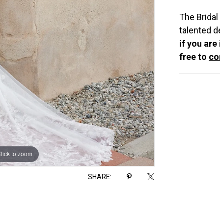
The Bridal
talented d
if you are
free to
co
lick to zoom
lick to zoom
SHARE: