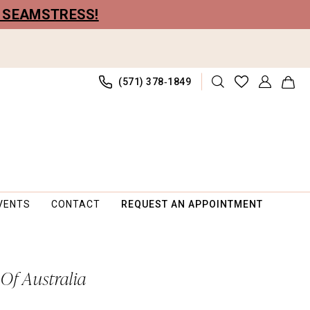
R SEAMSTRESS!
(571) 378‑1849
VENTS
CONTACT
REQUEST AN APPOINTMENT
 Of Australia