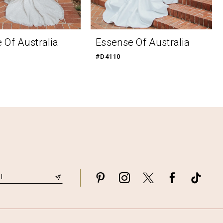
 Of Australia
Essense Of Australia
#D4110