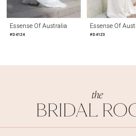
9
10
Essense Of Australia
Essense Of Austr
11
#D4124
#D4123
12
13
14