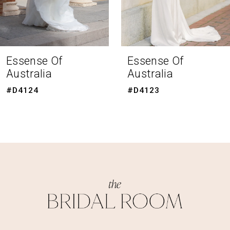
6
7
8
Essense Of
Essense Of
Australia
Australia
9
#D4123
#D4120
10
11
12
13
14