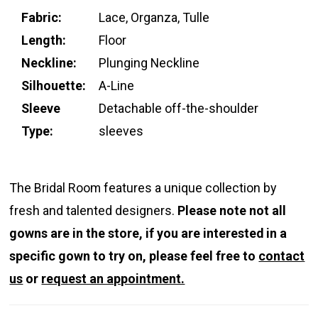
Fabric:
Lace, Organza, Tulle
Length:
Floor
Neckline:
Plunging Neckline
Silhouette:
A-Line
Sleeve
Detachable off-the-shoulder
Type:
sleeves
The Bridal Room features a unique collection by
fresh and talented designers.
Please note not all
gowns are in the store, if you are interested in a
specific gown to try on, please feel free to
contact
us
or
request an appointment.