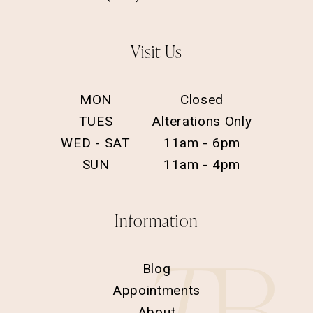
Visit Us
MON
Closed
TUES
Alterations Only
WED - SAT
11am - 6pm
SUN
11am - 4pm
Information
Blog
Appointments
About