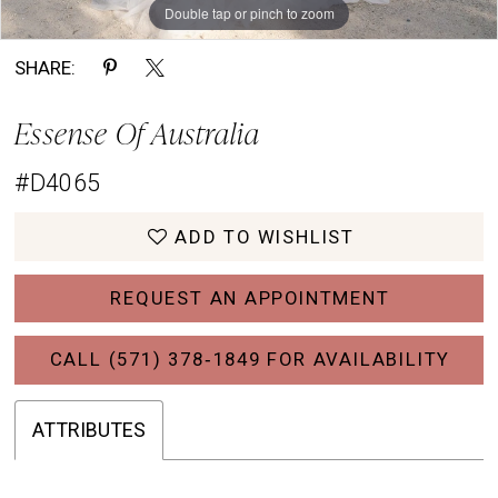
Double tap or pinch to zoom
Double tap or pinch to zoom
Double tap or pinch to zoom
SHARE:
Essense Of Australia
#D4065
ADD TO WISHLIST
REQUEST AN APPOINTMENT
CALL (571) 378‑1849 FOR AVAILABILITY
ATTRIBUTES