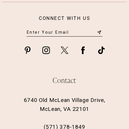
CONNECT WITH US
Contact
6740 Old McLean Village Drive,
McLean, VA 22101
(571) 378‑1849