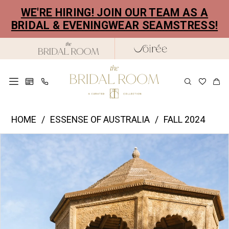
Skip
Skip
Enable
Pause
WE'RE HIRING! JOIN OUR TEAM AS A
to
to
Accessibility
autoplay
BRIDAL & EVENINGWEAR SEAMSTRESS!
main
Navigation
for
for
content
visually
dynamic
impaired
content
Essence
HOME
ESSENSE OF AUSTRALIA
FALL 2024
of
PAUSE AUTOPLAY
PREVIOUS SLIDE
NEXT SLIDE
Products
Skip
Australia
0
Views
to
|
1
Carousel
end
The
2
Bridal
Room
3
-