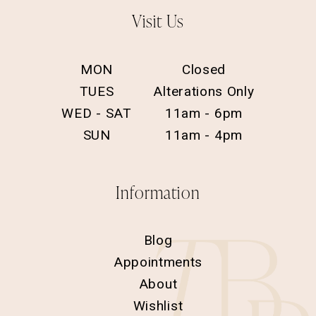
Visit Us
MON
Closed
TUES
Alterations Only
WED - SAT
11am - 6pm
SUN
11am - 4pm
Information
Blog
Appointments
About
Wishlist