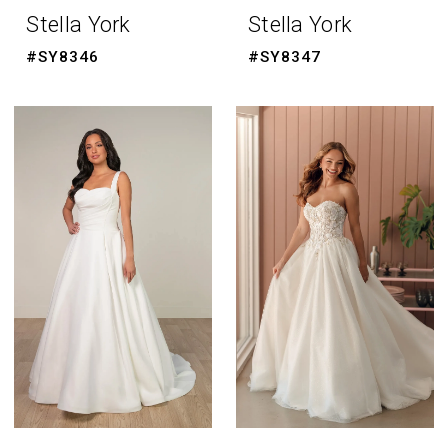
Stella York
Stella York
#SY8346
#SY8347