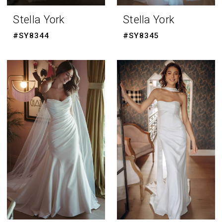
Stella York
Stella York
#SY8344
#SY8345