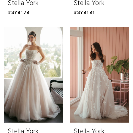
Stella York
Stella York
#SY8178
#SY8181
Stella York
Stella York