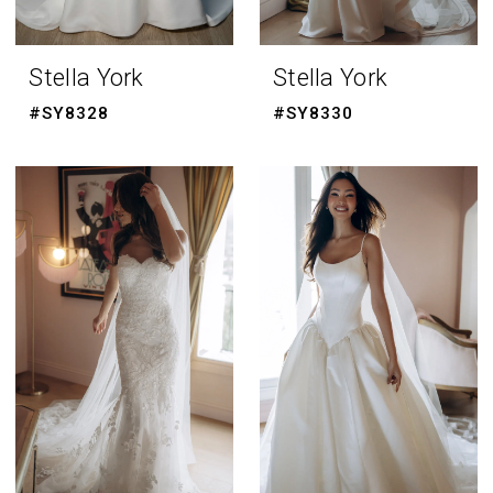
Stella York
Stella York
#SY8328
#SY8330