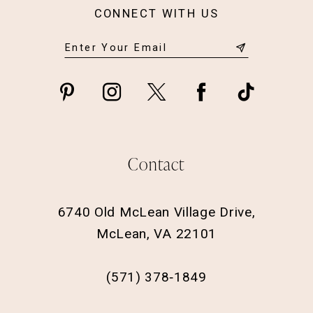
CONNECT WITH US
Contact
6740 Old McLean Village Drive,
McLean, VA 22101
(571) 378‑1849