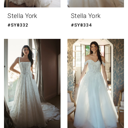
Stella York
Stella York
#SY8332
#SY8334