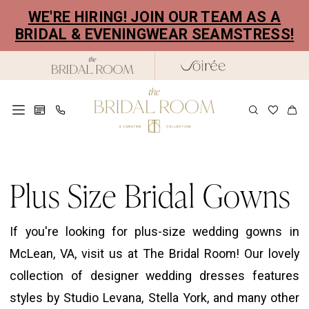
Skip
Skip
Enable
Pause
WE'RE HIRING! JOIN OUR TEAM AS A
to
to
Accessibility
autoplay
BRIDAL & EVENINGWEAR SEAMSTRESS!
main
Navigation
for
for
content
visually
dynamic
impaired
content
Plus
Size
Plus Size Bridal Gowns
Bridal
Gowns
If you're looking for plus-size wedding gowns in
|
McLean, VA, visit us at The Bridal Room! Our lovely
The
collection of designer wedding dresses features
Bridal
styles by Studio Levana, Stella York, and many other
Room