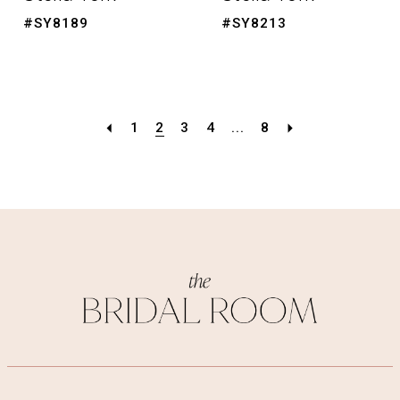
#SY8189
#SY8213
1
2
3
4
...
8