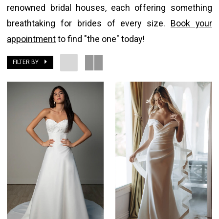
renowned bridal houses, each offering something
breathtaking for brides of every size.
Book your
appointment
to find "the one" today!
FILTER BY