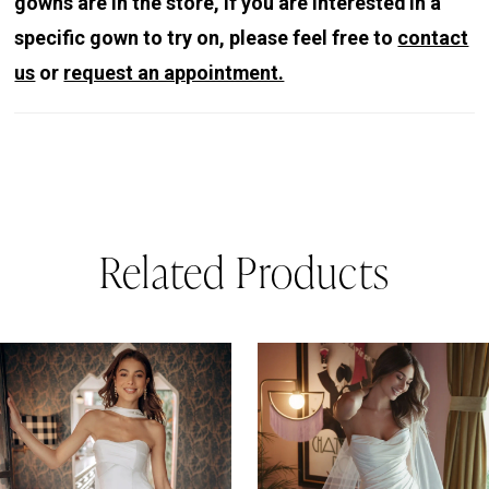
gowns are in the store, if you are interested in a
specific gown to try on, please feel free to
contact
us
or
request an appointment.
Related Products
PAUSE AUTOPLAY
REVIOUS SLIDE
EXT SLIDE
0
Related
Skip
Products
to
1
Carousel
end
2