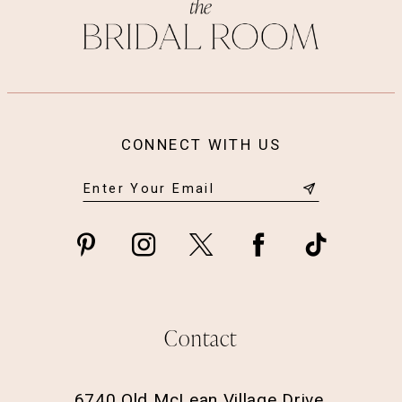
14
CONNECT WITH US
Contact
6740 Old McLean Village Drive,