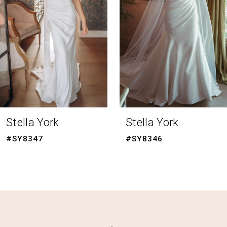
3
4
5
6
7
8
Stella York
Stella York
9
#SY8347
#SY8346
10
11
12
13