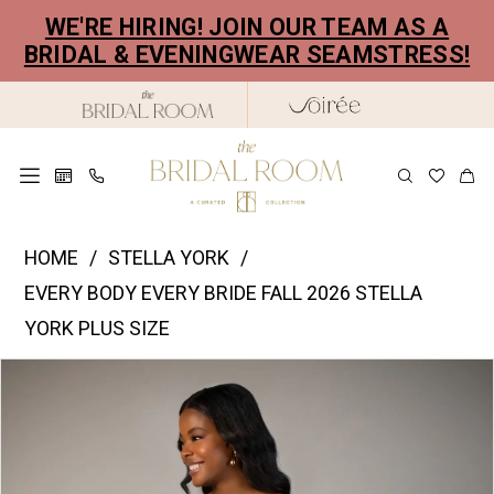
Skip
Skip
Enable
Pause
WE'RE HIRING! JOIN OUR TEAM AS A
to
to
Accessibility
autoplay
BRIDAL & EVENINGWEAR SEAMSTRESS!
main
Navigation
for
for
content
visually
dynamic
impaired
content
Stella
HOME
STELLA YORK
York
EVERY BODY EVERY BRIDE FALL 2026 STELLA
|
YORK PLUS SIZE
The
PAUSE AUTOPLAY
PREVIOUS SLIDE
NEXT SLIDE
Products
Skip
Bridal
0
Views
to
Room
1
Carousel
end
-
2
SY8309