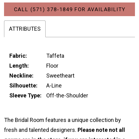
CALL (571) 378‑1849 FOR AVAILABILITY
ATTRIBUTES
Fabric:
Taffeta
Length:
Floor
Neckline:
Sweetheart
Silhouette:
A-Line
Sleeve Type:
Off-the-Shoulder
The Bridal Room features a unique collection by
fresh and talented designers.
Please note not all