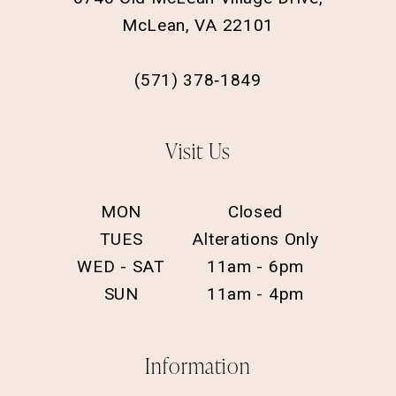
McLean, VA 22101
(571) 378‑1849
Visit Us
MON
Closed
TUES
Alterations Only
WED - SAT
11am - 6pm
SUN
11am - 4pm
Information