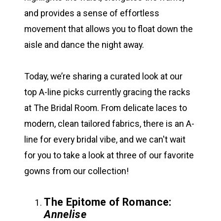
and provides a sense of effortless
movement that allows you to float down the
aisle and dance the night away.
Today, we’re sharing a curated look at our
top A-line picks currently gracing the racks
at The Bridal Room. From delicate laces to
modern, clean tailored fabrics, there is an A-
line for every bridal vibe, and we can't wait
for you to take a look at three of our favorite
gowns from our collection!
The Epitome of Romance:
Annelise