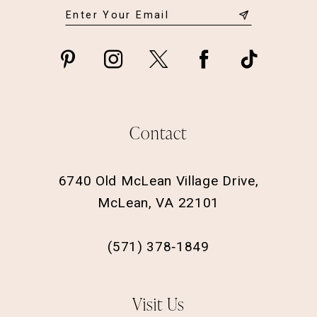
Contact
6740 Old McLean Village Drive,
McLean, VA 22101
(571) 378‑1849
Visit Us