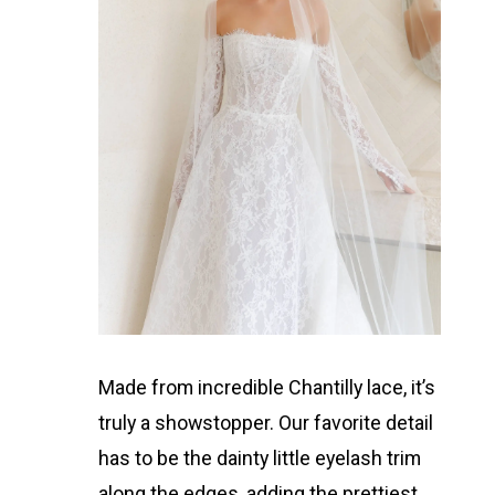
Made from incredible Chantilly lace, it’s
truly a showstopper. Our favorite detail
has to be the dainty little eyelash trim
along the edges, adding the prettiest,