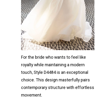
For the bride who wants to feel like
royalty while maintaining a modern
touch, Style D4484 is an exceptional
choice. This design masterfully pairs
contemporary structure with effortless
movement.