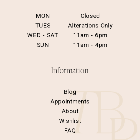
MON
Closed
TUES
Alterations Only
WED - SAT
11am - 6pm
SUN
11am - 4pm
Information
Blog
Appointments
About
Wishlist
FAQ