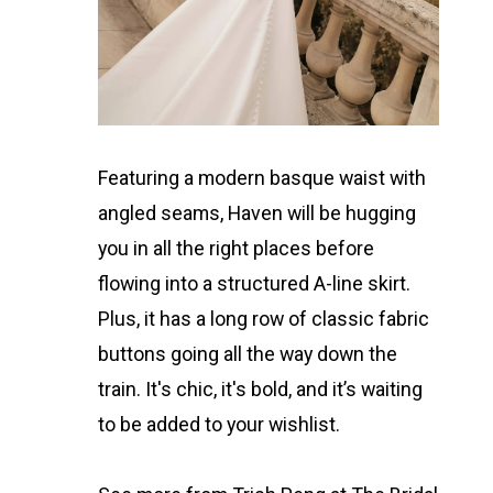
Featuring a modern basque waist with
angled seams, Haven will be hugging
you in all the right places before
flowing into a structured A-line skirt.
Plus, it has a long row of classic fabric
buttons going all the way down the
train. It's chic, it's bold, and it’s waiting
to be added to your wishlist.