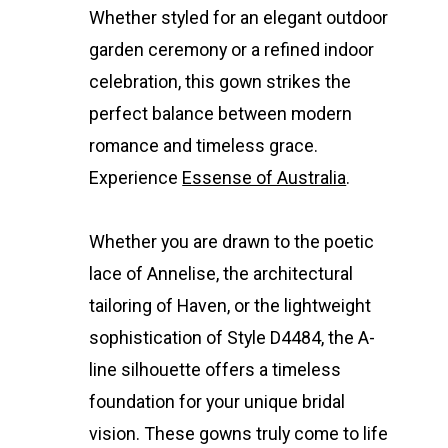
Whether styled for an elegant outdoor
garden ceremony or a refined indoor
celebration, this gown strikes the
perfect balance between modern
romance and timeless grace.
Experience
Essense of Australia
.
Whether you are drawn to the poetic
lace of Annelise, the architectural
tailoring of Haven, or the lightweight
sophistication of Style D4484, the A-
line silhouette offers a timeless
foundation for your unique bridal
vision. These gowns truly come to life