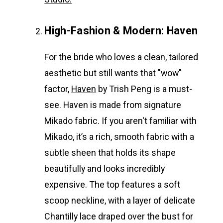
High-Fashion & Modern: Haven
For the bride who loves a clean, tailored
aesthetic but still wants that "wow"
factor,
Haven
by Trish Peng is a must-
see. Haven is made from signature
Mikado fabric. If you aren't familiar with
Mikado, it’s a rich, smooth fabric with a
subtle sheen that holds its shape
beautifully and looks incredibly
expensive. The top features a soft
scoop neckline, with a layer of delicate
Chantilly lace draped over the bust for