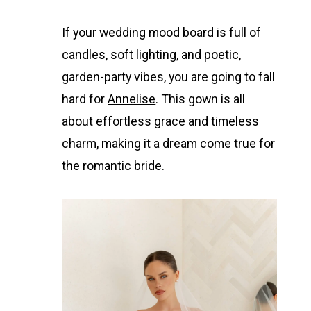
If your wedding mood board is full of
candles, soft lighting, and poetic,
garden-party vibes, you are going to fall
hard for
Annelise
. This gown is all
about effortless grace and timeless
charm, making it a dream come true for
the romantic bride.