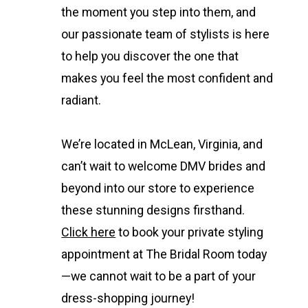
the moment you step into them, and
our passionate team of stylists is here
to help you discover the one that
makes you feel the most confident and
radiant.
We’re located in McLean, Virginia, and
can’t wait to welcome DMV brides and
beyond into our store to experience
these stunning designs firsthand.
Click here
to book your private styling
appointment at The Bridal Room today
—we cannot wait to be a part of your
dress-shopping journey!