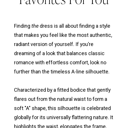
Line
Edition:
Finding
the
dress is all about finding a style
that makes you feel like the most authentic,
3
radiant version of yourself. If you’re
dreaming of a look that balances classic
Favorites
romance with effortless comfort, look no
further than the timeless A-line silhouette.
For
Characterized by a fitted bodice that gently
You
flares out from the natural waist to form a
soft "A" shape, this silhouette is celebrated
globally for its universally flattering nature. It
highlights the waist, elongates the frame,