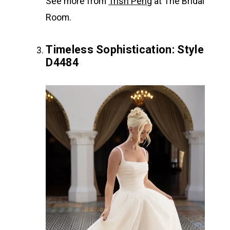
See more from
Trish Peng
at The Bridal
Room.
Timeless Sophistication: Style
D4484