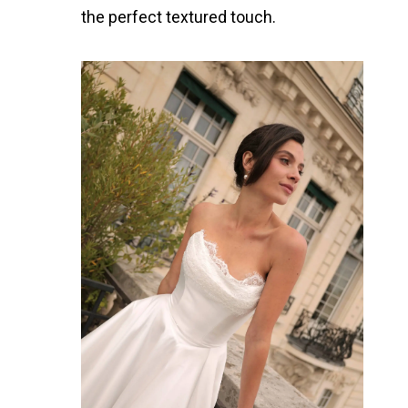
the perfect textured touch.