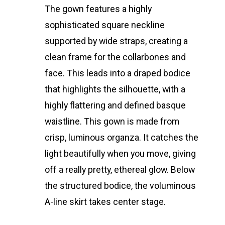
The gown features a highly
sophisticated square neckline
supported by wide straps, creating a
clean frame for the collarbones and
face. This leads into a draped bodice
that highlights the silhouette, with a
highly flattering and defined basque
waistline. This gown is made from
crisp, luminous organza. It catches the
light beautifully when you move, giving
off a really pretty, ethereal glow. Below
the structured bodice, the voluminous
A-line skirt takes center stage.