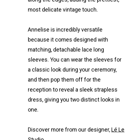
most delicate vintage touch.
Annelise is incredibly versatile
because it comes designed with
matching, detachable lace long
sleeves. You can wear the sleeves for
a classic look during your ceremony,
and then pop them off for the
reception to reveal a sleek strapless
dress, giving you two distinct looks in
one.
Discover more from our designer,
Lé Le
Studio.