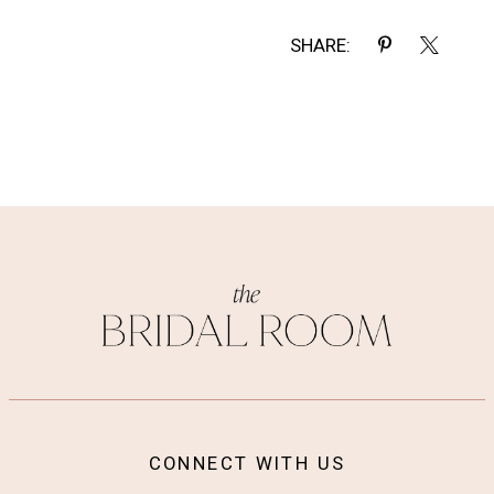
SHARE:
CONNECT WITH US