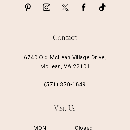
Contact
6740 Old McLean Village Drive,
McLean, VA 22101
(571) 378‑1849
Visit Us
MON
Closed