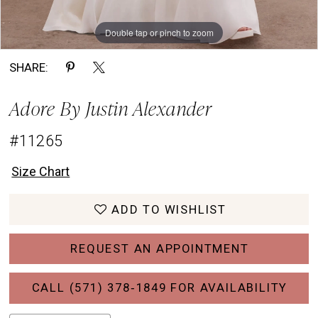
Double tap or pinch to zoom
Double tap or pinch to zoom
Double tap or pinch to zoom
SHARE:
Adore By Justin Alexander
#11265
Size Chart
ADD TO WISHLIST
REQUEST AN APPOINTMENT
CALL (571) 378‑1849 FOR AVAILABILITY