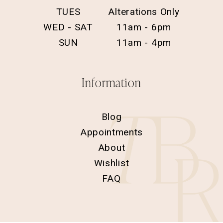
TUES
Alterations Only
WED - SAT
11am - 6pm
SUN
11am - 4pm
Information
Blog
Appointments
About
Wishlist
FAQ