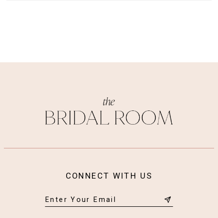
CONNECT WITH US