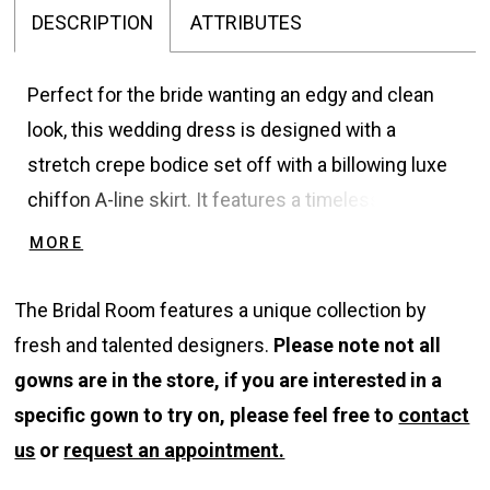
DESCRIPTION
ATTRIBUTES
Perfect for the bride wanting an edgy and clean
look, this wedding dress is designed with a
stretch crepe bodice set off with a billowing luxe
chiffon A-line skirt. It features a timeless Sabrina
neckline accented with cap sleeves that reveal a
MORE
bold illusion back finished with buttons. The
contrast between sheer and solid offers a unique
The Bridal Room features a unique collection by
and unexpected flair as you walk down the aisle. A
fresh and talented designers.
Please note not all
crepe belt attached at the waist along with a
gowns are in the store, if you are interested in a
chapel length train are the finishing touches.
specific gown to try on, please feel free to
contact
us
or
request an appointment.