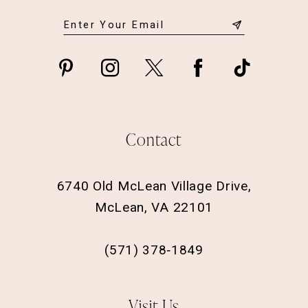
Contact
6740 Old McLean Village Drive,
McLean, VA 22101
(571) 378‑1849
Visit Us