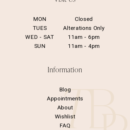
MON
Closed
TUES
Alterations Only
WED - SAT
11am - 6pm
SUN
11am - 4pm
Information
Blog
Appointments
About
Wishlist
FAQ