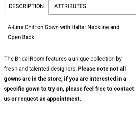
DESCRIPTION
ATTRIBUTES
A-Line Chiffon Gown with Halter Neckline and
Open Back
The Bridal Room features a unique collection by
fresh and talented designers.
Please note not all
gowns are in the store, if you are interested in a
specific gown to try on, please feel free to
contact
us
or
request an appointment.