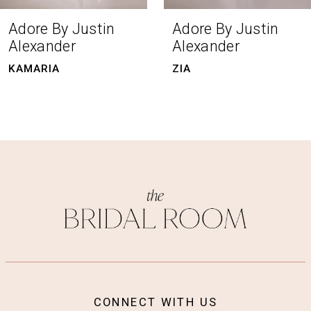
8
Adore By Justin
Adore By Justin
Alexander
Alexander
9
KAMARIA
ZIA
10
11
12
13
14
CONNECT WITH US