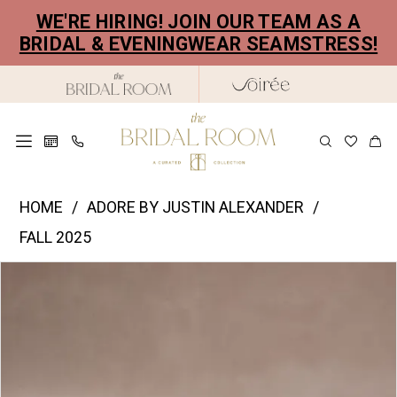
Skip
Skip
Enable
Pause
WE'RE HIRING! JOIN OUR TEAM AS A
to
to
Accessibility
autoplay
BRIDAL & EVENINGWEAR SEAMSTRESS!
main
Navigation
for
for
content
visually
dynamic
impaired
content
Justin
HOME
ADORE BY JUSTIN ALEXANDER
Alexander
FALL 2025
|
PAUSE AUTOPLAY
PREVIOUS SLIDE
NEXT SLIDE
Products
Skip
The
0
Views
to
Bridal
1
Carousel
end
Room
2
-
11382
3