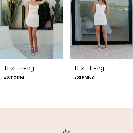
4
5
6
7
8
Trish Peng
Trish Peng
9
#STORM
#SIENNA
10
11
12
13