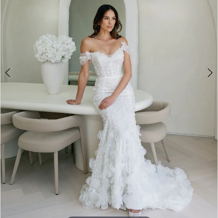
4
5
6
7