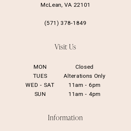
McLean, VA 22101
(571) 378‑1849
Visit Us
MON
Closed
TUES
Alterations Only
WED - SAT
11am - 6pm
SUN
11am - 4pm
Information