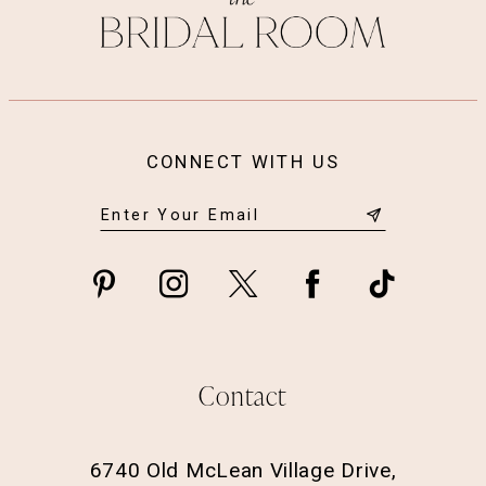
14
CONNECT WITH US
Contact
6740 Old McLean Village Drive,