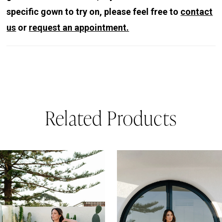
specific gown to try on, please feel free to
contact
us
or
request an appointment.
Related Products
PAUSE AUTOPLAY
REVIOUS SLIDE
EXT SLIDE
0
Related
Skip
Products
to
1
Carousel
end
2
3