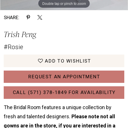
Double tap or pinch to zoom
Double tap or pinch to zoom
Double tap or pinch to zoom
SHARE:
Trish Peng
#Rosie
ADD TO WISHLIST
REQUEST AN APPOINTMENT
CALL (571) 378‑1849 FOR AVAILABILITY
The Bridal Room features a unique collection by
fresh and talented designers.
Please note not all
gowns are in the store, if you are interested in a