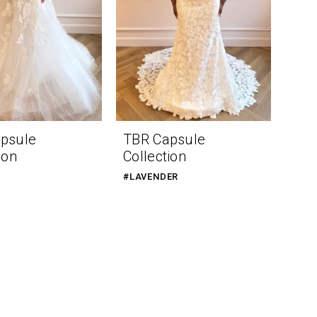
psule
TBR Capsule
ion
Collection
#LAVENDER