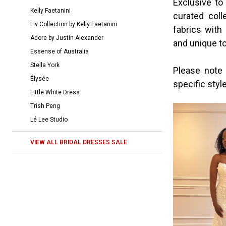
Exclusive to
|
Kelly Faetanini
curated coll
The
Liv Collection by Kelly Faetanini
fabrics with
Bridal
Adore by Justin Alexander
and unique to
Room
Essense of Australia
Stella York
Please note 
Élysée
specific styl
Little White Dress
Trish Peng
Lé Lee Studio
VIEW ALL BRIDAL DRESSES SALE