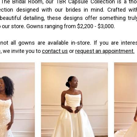
 The Bridal Room, our TBR Capsule Collection is a tho
ection designed with our brides in mind. Crafted wi
 beautiful detailing, these designs offer something trul
 our store. Gowns ranging from $2,200 - $3,000.
not all gowns are available in-store. If you are intere
e, we invite you to
contact us
or
request an appointment.