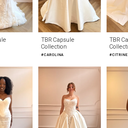
ule
TBR Capsule
TBR Ca
Collection
Collect
#CAROLINA
#CITRINE