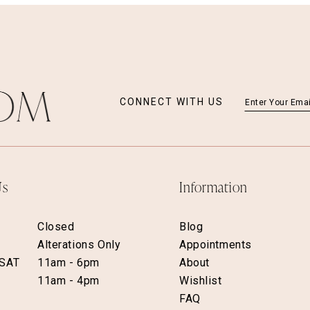
CONNECT WITH US
Us
Information
Closed
Blog
Alterations Only
Appointments
 SAT
11am - 6pm
About
11am - 4pm
Wishlist
FAQ