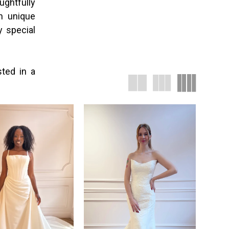
ughtfully
th unique
y special
sted in a