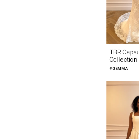
TBR Caps
Collection
#GEMMA