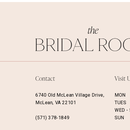
Contact
Visit 
6740 Old McLean Village Drive,
MON
McLean, VA 22101
TUES
WED -
(571) 378‑1849
SUN