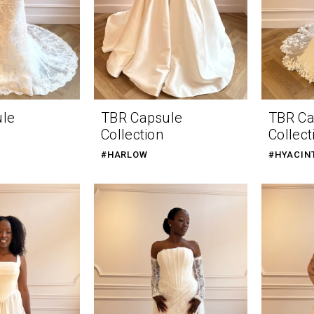
ule
TBR Capsule
TBR Ca
Collection
Collect
#HARLOW
#HYACIN