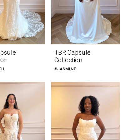
psule
TBR Capsule
ion
Collection
TH
#JASMINE