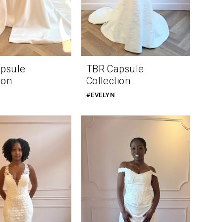
psule
TBR Capsule
ion
Collection
#EVELYN