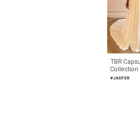
TBR Caps
Collection
#JASPER