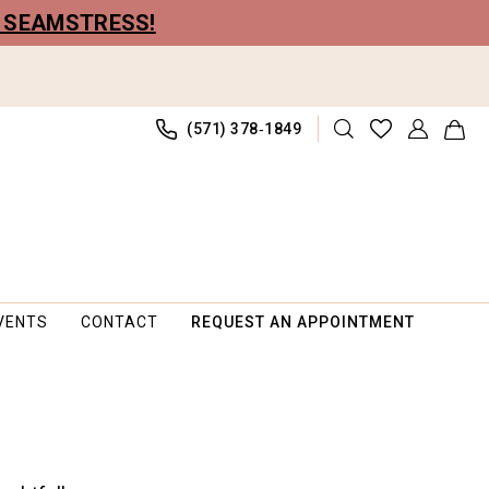
R SEAMSTRESS!
(571) 378‑1849
VENTS
CONTACT
REQUEST AN APPOINTMENT