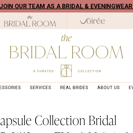
! JOIN OUR TEAM AS A BRIDAL & EVENINGWEA
ESSORIES
SERVICES
REAL BRIDES
ABOUT US
E
psule Collection Bridal