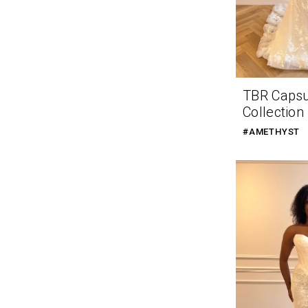
TBR Caps
Collection
#AMETHYST