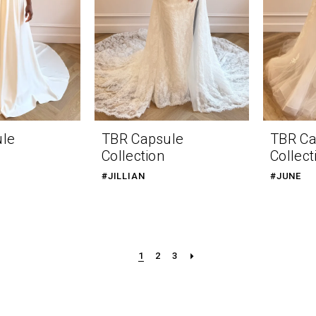
ule
TBR Capsule
TBR Ca
Collection
Collect
#JILLIAN
#JUNE
1
2
3