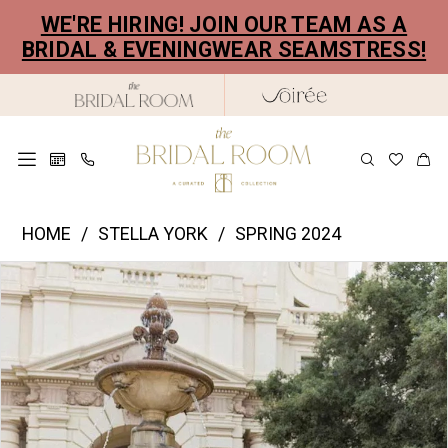
Skip
Skip
Enable
Pause
WE'RE HIRING! JOIN OUR TEAM AS A
to
to
Accessibility
autoplay
BRIDAL & EVENINGWEAR SEAMSTRESS!
main
Navigation
for
for
content
visually
dynamic
impaired
content
Stella
HOME
STELLA YORK
SPRING 2024
York
PAUSE AUTOPLAY
PREVIOUS SLIDE
NEXT SLIDE
Products
Skip
|
0
Views
to
The
1
Carousel
end
Bridal
2
Room
-
3
7840