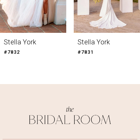
6
7
8
Stella York
Stella York
9
#7831
#7830
10
11
12