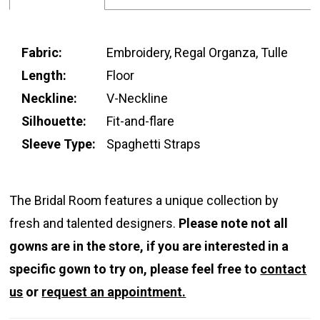
Fabric:
Embroidery, Regal Organza, Tulle
Length:
Floor
Neckline:
V-Neckline
Silhouette:
Fit-and-flare
Sleeve Type:
Spaghetti Straps
The Bridal Room features a unique collection by
fresh and talented designers.
Please note not all
gowns are in the store, if you are interested in a
specific gown to try on, please feel free to
contact
us
or
request an appointment.