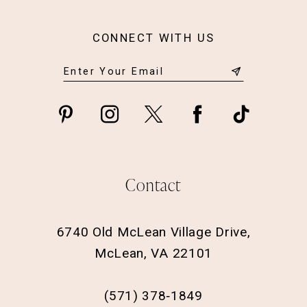
CONNECT WITH US
Contact
6740 Old McLean Village Drive,
McLean, VA 22101
(571) 378‑1849