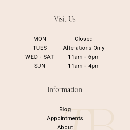
Visit Us
MON
Closed
TUES
Alterations Only
WED - SAT
11am - 6pm
SUN
11am - 4pm
Information
Blog
Appointments
About