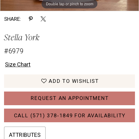
Double tap or pinch to zoom
Double tap or pinch to zoom
Double tap or pinch to zoom
SHARE:
Stella York
#6979
Size Chart
ADD TO WISHLIST
REQUEST AN APPOINTMENT
CALL (571) 378‑1849 FOR AVAILABILITY
ATTRIBUTES