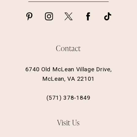
Contact
6740 Old McLean Village Drive,
McLean, VA 22101
(571) 378‑1849
Visit Us