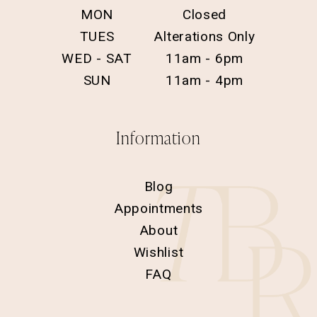
MON
Closed
TUES
Alterations Only
WED - SAT
11am - 6pm
SUN
11am - 4pm
Information
Blog
Appointments
About
Wishlist
FAQ