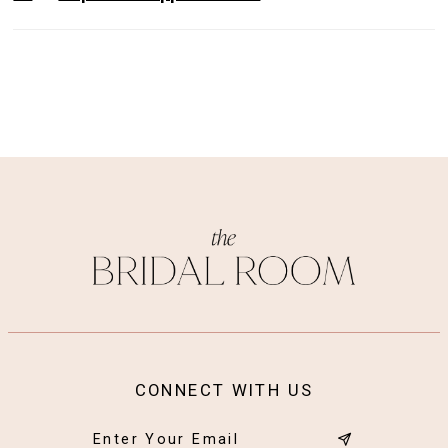
CONNECT WITH US