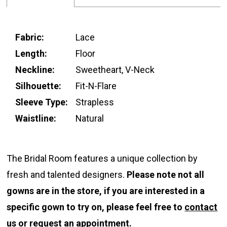
Fabric:
Lace
Length:
Floor
Neckline:
Sweetheart, V-Neck
Silhouette:
Fit-N-Flare
Sleeve Type:
Strapless
Waistline:
Natural
The Bridal Room features a unique collection by
fresh and talented designers.
Please note not all
gowns are in the store, if you are interested in a
specific gown to try on, please feel free to
contact
us
or
request an appointment.