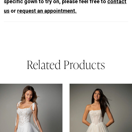
specific gown to try on, please feel free to
contact
us
or
request an appointment.
Related Products
PAUSE AUTOPLAY
REVIOUS SLIDE
EXT SLIDE
0
Related
Skip
Products
to
1
Carousel
end
2
3