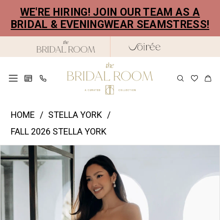
Skip
Skip
Enable
Pause
WE'RE HIRING! JOIN OUR TEAM AS A
to
to
Accessibility
autoplay
BRIDAL & EVENINGWEAR SEAMSTRESS!
main
Navigation
for
for
content
visually
dynamic
impaired
content
Stella
HOME
STELLA YORK
York
FALL 2026 STELLA YORK
|
PAUSE AUTOPLAY
PREVIOUS SLIDE
NEXT SLIDE
Products
Skip
The
0
Views
to
Bridal
1
Carousel
end
Room
2
-
SY8318
3