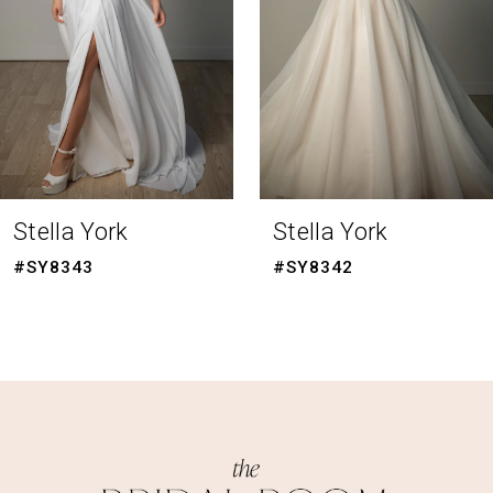
4
5
6
7
8
Stella York
Stella York
9
#SY8342
#SY8341
10
11
12
13