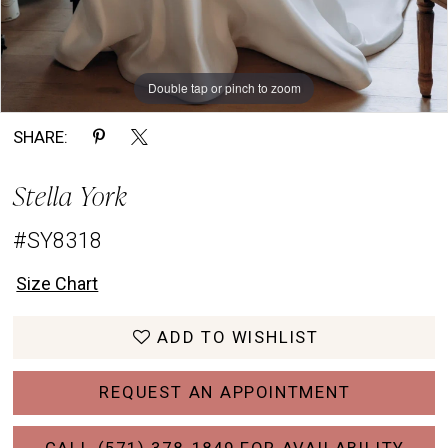
Double tap or pinch to zoom
Double tap or pinch to zoom
Double tap or pinch to zoom
SHARE:
Stella York
#SY8318
Size Chart
ADD TO WISHLIST
REQUEST AN APPOINTMENT
CALL (571) 378‑1849 FOR AVAILABILITY