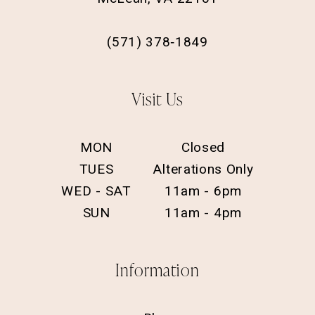
(571) 378‑1849
Visit Us
MON
Closed
TUES
Alterations Only
WED - SAT
11am - 6pm
SUN
11am - 4pm
Information