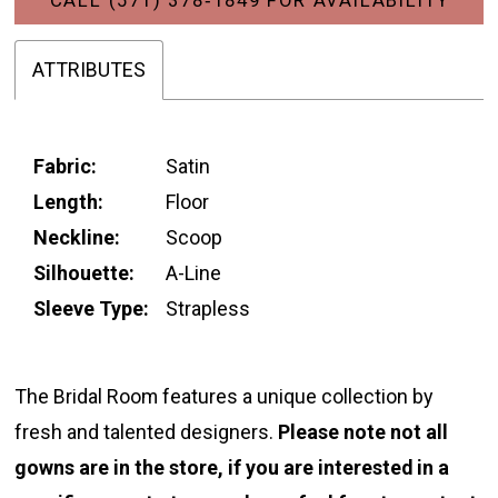
ATTRIBUTES
Fabric:
Satin
Length:
Floor
Neckline:
Scoop
Silhouette:
A-Line
Sleeve Type:
Strapless
The Bridal Room features a unique collection by
fresh and talented designers.
Please note not all
gowns are in the store, if you are interested in a