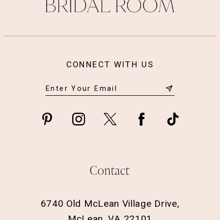
14
CONNECT WITH US
Contact
6740 Old McLean Village Drive,
McLean, VA 22101