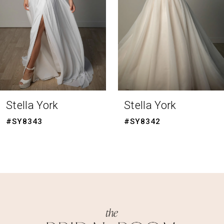
4
5
6
7
8
Stella York
Stella York
9
#SY8342
#SY8341
10
11
12
13