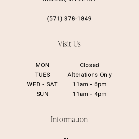
(571) 378‑1849
Visit Us
MON
Closed
TUES
Alterations Only
WED - SAT
11am - 6pm
SUN
11am - 4pm
Information