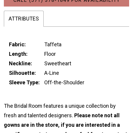
ATTRIBUTES
Fabric:
Taffeta
Length:
Floor
Neckline:
Sweetheart
Silhouette:
A-Line
Sleeve Type:
Off-the-Shoulder
The Bridal Room features a unique collection by
fresh and talented designers.
Please note not all
gowns are in the store, if you are interested in a