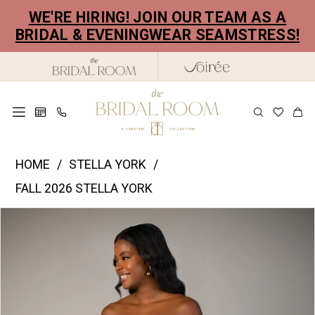
Skip
Skip
Enable
Pause
WE'RE HIRING! JOIN OUR TEAM AS A
to
to
Accessibility
autoplay
BRIDAL & EVENINGWEAR SEAMSTRESS!
main
Navigation
for
for
content
visually
dynamic
impaired
content
Stella
HOME
STELLA YORK
York
FALL 2026 STELLA YORK
|
PAUSE AUTOPLAY
PREVIOUS SLIDE
NEXT SLIDE
Products
Skip
The
0
Views
to
Bridal
1
Carousel
end
Room
2
-
SY8309
3