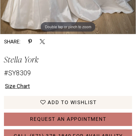
Double tap or pinch to zoom
Double tap or pinch to zoom
Double tap or pinch to zoom
SHARE:
Stella York
#SY8309
Size Chart
ADD TO WISHLIST
REQUEST AN APPOINTMENT
CALL (571) 378‑1849 FOR AVAILABILITY