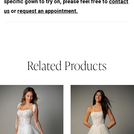
specific gown to try on, please feel free to
contact
us
or
request an appointment.
Related Products
PAUSE AUTOPLAY
REVIOUS SLIDE
EXT SLIDE
0
Related
Skip
Products
to
1
Carousel
end
2
3