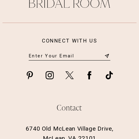
14
CONNECT WITH US
Contact
6740 Old McLean Village Drive,
McLean, VA 22101