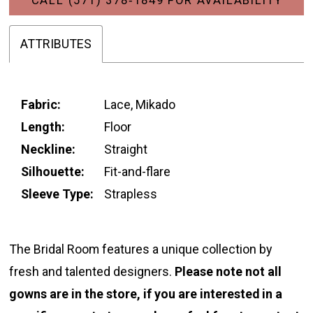
ATTRIBUTES
Fabric:
Lace, Mikado
Length:
Floor
Neckline:
Straight
Silhouette:
Fit-and-flare
Sleeve Type:
Strapless
The Bridal Room features a unique collection by
fresh and talented designers.
Please note not all
gowns are in the store, if you are interested in a