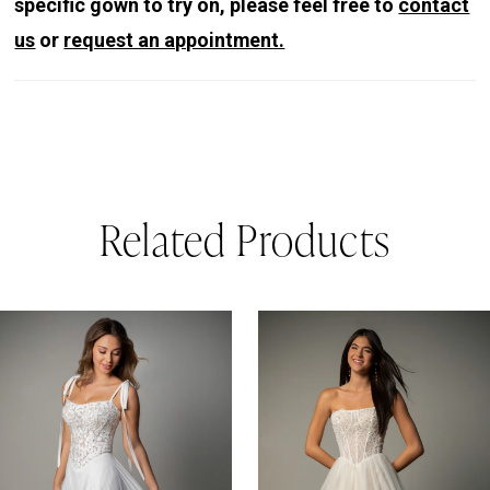
specific gown to try on, please feel free to
contact
us
or
request an appointment.
Related Products
PAUSE AUTOPLAY
REVIOUS SLIDE
EXT SLIDE
0
Related
Skip
Products
to
1
Carousel
end
2
3