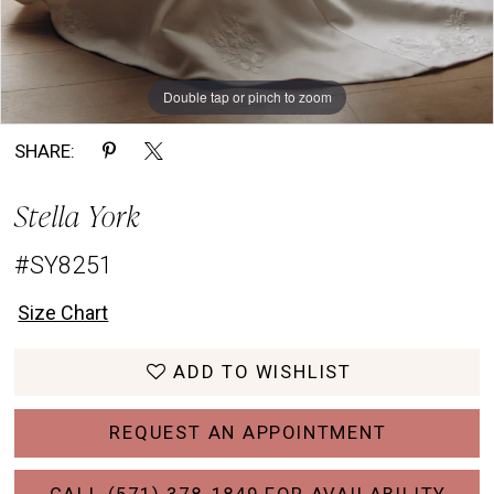
Double tap or pinch to zoom
Double tap or pinch to zoom
Double tap or pinch to zoom
SHARE:
Stella York
#SY8251
Size Chart
ADD TO WISHLIST
REQUEST AN APPOINTMENT
CALL (571) 378‑1849 FOR AVAILABILITY