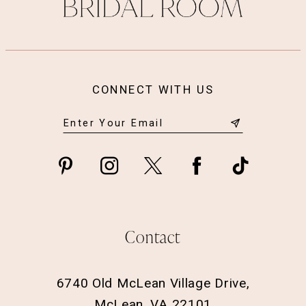
14
CONNECT WITH US
Contact
6740 Old McLean Village Drive,
McLean, VA 22101