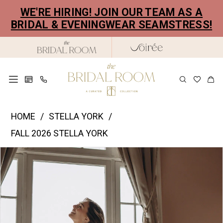
Skip
Skip
Enable
Pause
WE'RE HIRING! JOIN OUR TEAM AS A
to
to
Accessibility
autoplay
BRIDAL & EVENINGWEAR SEAMSTRESS!
main
Navigation
for
for
content
visually
dynamic
impaired
content
Stella
HOME
STELLA YORK
York
FALL 2026 STELLA YORK
|
PAUSE AUTOPLAY
PREVIOUS SLIDE
NEXT SLIDE
Products
Skip
The
0
Views
to
Bridal
1
Carousel
end
Room
2
-
SY8251
3