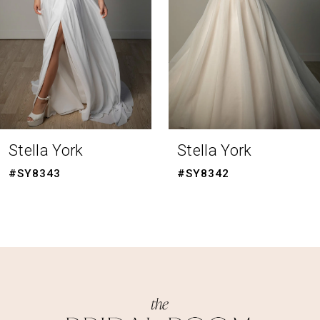
4
5
6
7
8
Stella York
Stella York
9
#SY8342
#SY8341
10
11
12
13