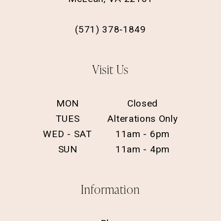
(571) 378‑1849
Visit Us
MON
Closed
TUES
Alterations Only
WED - SAT
11am - 6pm
SUN
11am - 4pm
Information