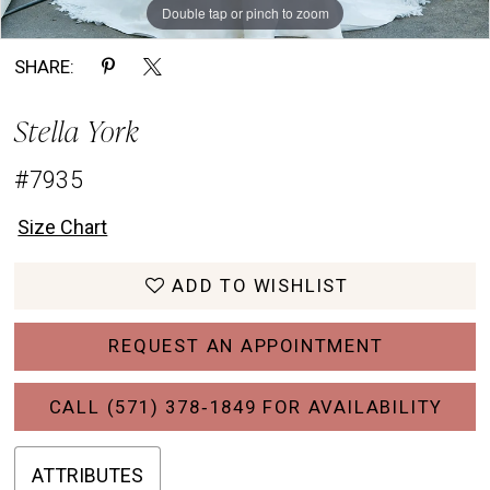
Double tap or pinch to zoom
Double tap or pinch to zoom
Double tap or pinch to zoom
SHARE:
Stella York
#7935
Size Chart
ADD TO WISHLIST
REQUEST AN APPOINTMENT
CALL (571) 378‑1849 FOR AVAILABILITY
ATTRIBUTES