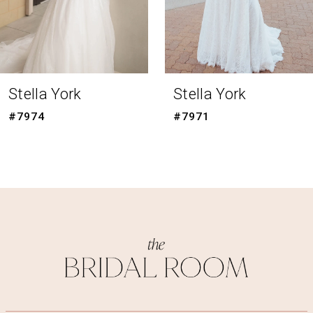
6
7
8
Stella York
Stella York
9
#7971
#7954
10
11
12
13
14