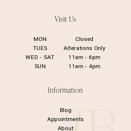
Visit Us
MON
Closed
TUES
Alterations Only
WED - SAT
11am - 6pm
SUN
11am - 4pm
Information
Blog
Appointments
About