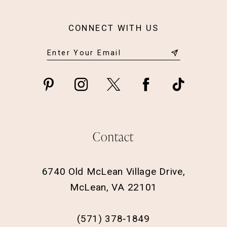
CONNECT WITH US
Contact
6740 Old McLean Village Drive,
McLean, VA 22101
(571) 378‑1849