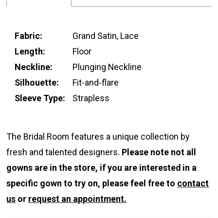
Fabric:
Grand Satin, Lace
Length:
Floor
Neckline:
Plunging Neckline
Silhouette:
Fit-and-flare
Sleeve Type:
Strapless
The Bridal Room features a unique collection by
fresh and talented designers.
Please note not all
gowns are in the store, if you are interested in a
specific gown to try on, please feel free to
contact
us
or
request an appointment.