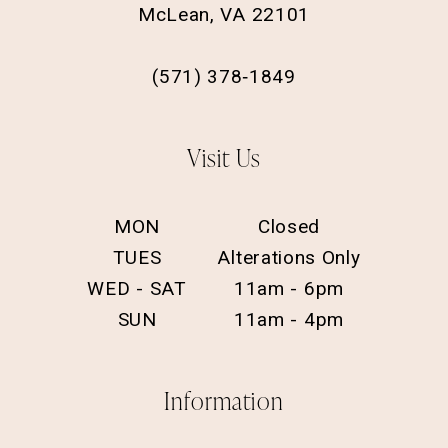
McLean, VA 22101
(571) 378‑1849
Visit Us
MON
Closed
TUES
Alterations Only
WED - SAT
11am - 6pm
SUN
11am - 4pm
Information