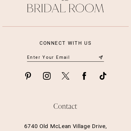
CONNECT WITH US
Contact
6740 Old McLean Village Drive,