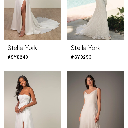
Stella York
Stella York
#SY8248
#SY8253