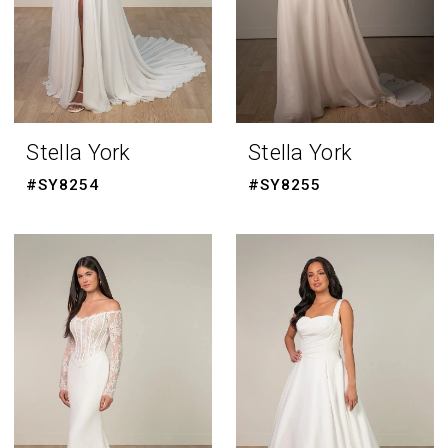
Stella York
Stella York
#SY8254
#SY8255