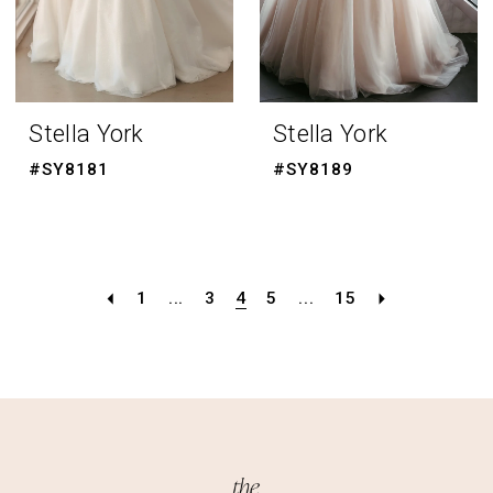
Stella York
Stella York
#SY8181
#SY8189
1
...
3
4
5
...
15