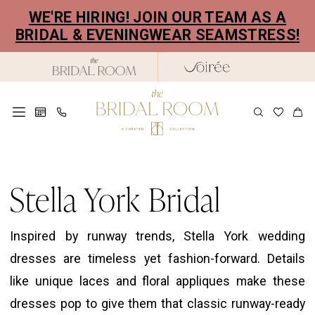
Skip
Skip
Enable
Pause
WE'RE HIRING! JOIN OUR TEAM AS A
to
to
Accessibility
autoplay
BRIDAL & EVENINGWEAR SEAMSTRESS!
main
Navigation
for
for
content
visually
dynamic
impaired
content
Stella
York
Stella York Bridal
Bridal
Dresses
Inspired by runway trends, Stella York wedding
|
dresses are timeless yet fashion-forward. Details
The
like unique laces and floral appliques make these
Bridal
dresses pop to give them that classic runway-ready
Room