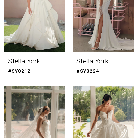
Stella York
Stella York
#SY8212
#SY8224