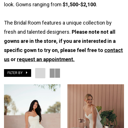
look. Gowns ranging from
$1,500-$2,100
.
The Bridal Room features a unique collection by
fresh and talented designers.
Please note not all
gowns are in the store, if you are interested in a
specific gown to try on, please feel free to
contact
us
or
request an appointment.
FILTER BY