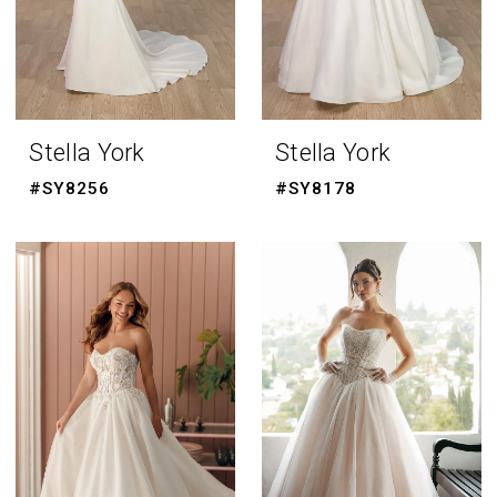
Stella York
Stella York
#SY8256
#SY8178