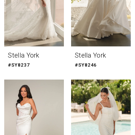
Stella York
Stella York
#SY8237
#SY8246