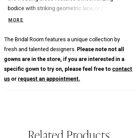
bodice with striking geometric lace, organza floral
embroidered lace, and beaded floral appliques
MORE
along with matching elegant, detachable long
sleeves. The dreamy tulle corset back adds a soft,
The Bridal Room features a unique collection by
ethereal element to the glamorous shine. The soft
fresh and talented designers.
Please note not all
tulle and glitter tulle skirt also features a high slit
gowns are in the store, if you are interested in a
for an ultra-romantic, sexy look.
specific gown to try on, please feel free to
contact
us
or
request an appointment.
Related Products