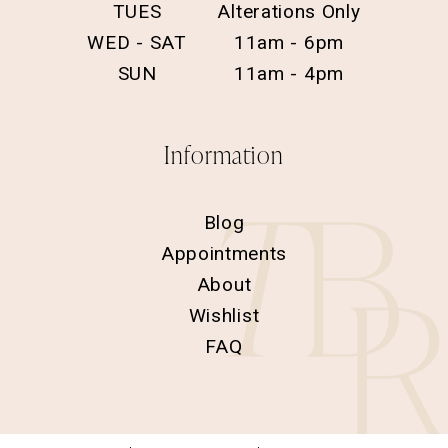
TUES
Alterations Only
WED - SAT
11am - 6pm
SUN
11am - 4pm
Information
Blog
Appointments
About
Wishlist
FAQ