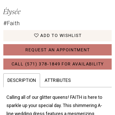
Élysée
#Faith
ADD TO WISHLIST
REQUEST AN APPOINTMENT
CALL (571) 378‑1849 FOR AVAILABILITY
DESCRIPTION
ATTRIBUTES
Calling all of our glitter queens! FAITH is here to
sparkle up your special day. This shimmering A-
line wedding dress features a mesmerizing