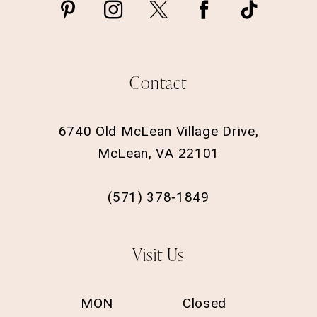
Contact
6740 Old McLean Village Drive,
McLean, VA 22101
(571) 378‑1849
Visit Us
MON
Closed