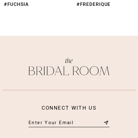
9
#FREDERIQUE
#FRANZ
10
11
12
13
14
CONNECT WITH US