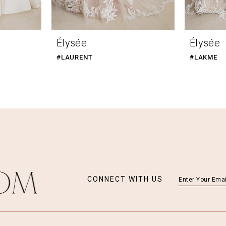
Élysée
Élysée
#LAURENT
#LAKME
CONNECT WITH US