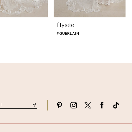
Élysée
#GUERLAIN