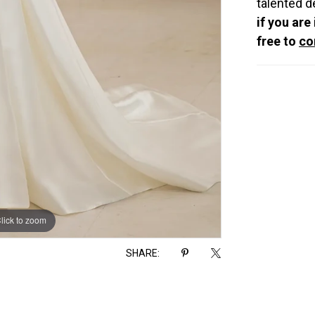
talented d
if you are
free to
co
lick to zoom
lick to zoom
SHARE: