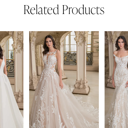
Related Products