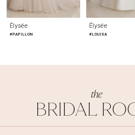
9
10
Élysée
Élysée
11
#PAPILLON
#LOUISA
12
13
14