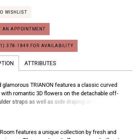
O WISHLIST
 AN APPOINTMENT
1) 378‑1849 FOR AVAILABILITY
PTION
ATTRIBUTES
nd glamorous TRIANON features a classic curved
 with romantic 3D flowers on the detachable off-
lder straps as well as side draping on the bodice to
lly contour the waist. This sleek Mikado A-line gown
tures a regal drop waist, sexy high slit and pockets!
 Room features a unique collection by fresh and