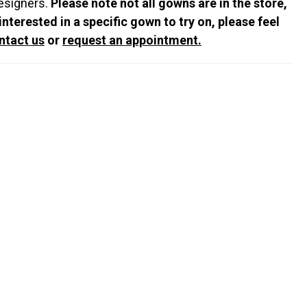
esigners.
Please note not all gowns are in the store,
 interested in a specific gown to try on, please feel
ntact us
or
request an appointment.