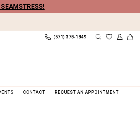
R SEAMSTRESS!
(571) 378‑1849
VENTS
CONTACT
REQUEST AN APPOINTMENT