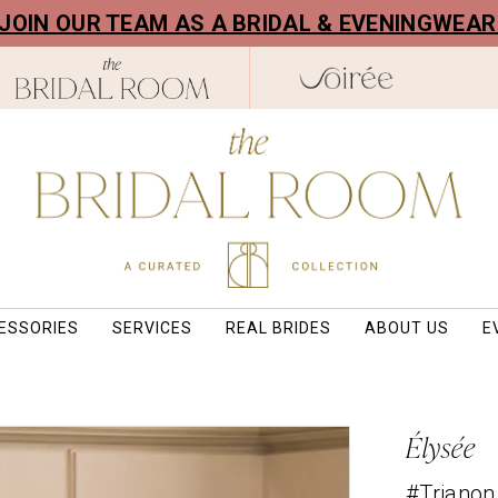
! JOIN OUR TEAM AS A BRIDAL & EVENINGWEA
ESSORIES
SERVICES
REAL BRIDES
ABOUT US
E
Élysée
#Trianon