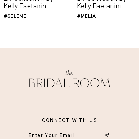
Kelly Faetanini
Kelly Faetanini
9
#SELENE
#MELIA
10
11
CONNECT WITH US