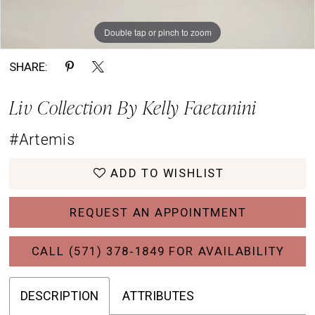
Double tap or pinch to zoom
Double tap or pinch to zoom
Double tap or pinch to zoom
SHARE:
Liv Collection By Kelly Faetanini
#Artemis
ADD TO WISHLIST
REQUEST AN APPOINTMENT
CALL (571) 378‑1849 FOR AVAILABILITY
DESCRIPTION
ATTRIBUTES