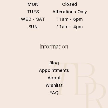
MON
Closed
TUES
Alterations Only
WED - SAT
11am - 6pm
SUN
11am - 4pm
Information
Blog
Appointments
About
Wishlist
FAQ