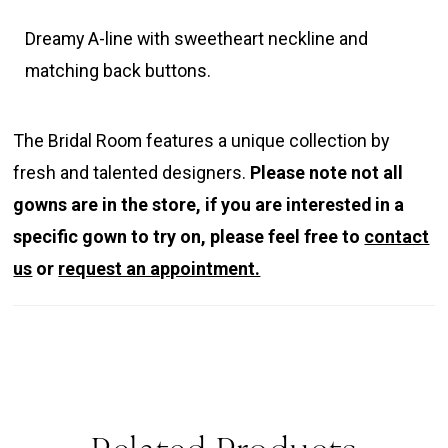
Dreamy A-line with sweetheart neckline and
matching back buttons.
The Bridal Room features a unique collection by
fresh and talented designers.
Please note not all
gowns are in the store, if you are interested in a
specific gown to try on, please feel free to
contact
us
or
request an appointment.