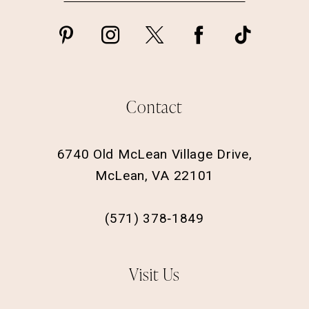
Contact
6740 Old McLean Village Drive,
McLean, VA 22101
(571) 378‑1849
Visit Us