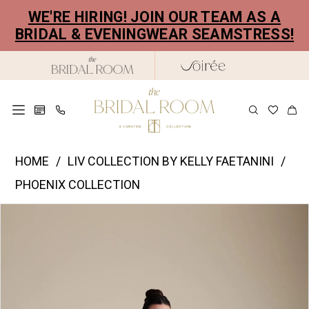
Skip
Skip
Enable
Pause
WE'RE HIRING! JOIN OUR TEAM AS A
to
to
Accessibility
autoplay
BRIDAL & EVENINGWEAR SEAMSTRESS!
main
Navigation
for
for
content
visually
dynamic
impaired
content
Liv
HOME
LIV COLLECTION BY KELLY FAETANINI
Collection
PHOENIX COLLECTION
by
PAUSE AUTOPLAY
PREVIOUS SLIDE
NEXT SLIDE
Products
Skip
Kelly
0
Views
to
Faetanini
1
Carousel
end
|
2
The
Bridal