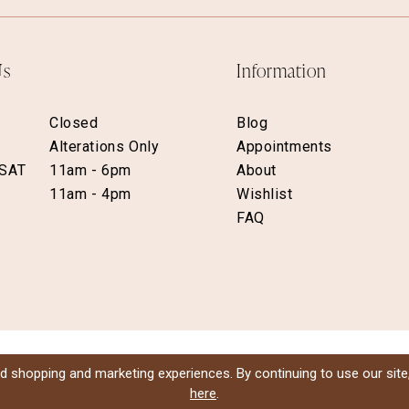
Us
Information
Closed
Blog
Alterations Only
Appointments
 SAT
11am - 6pm
About
11am - 4pm
Wishlist
FAQ
d shopping and marketing experiences. By continuing to use our site
here
.