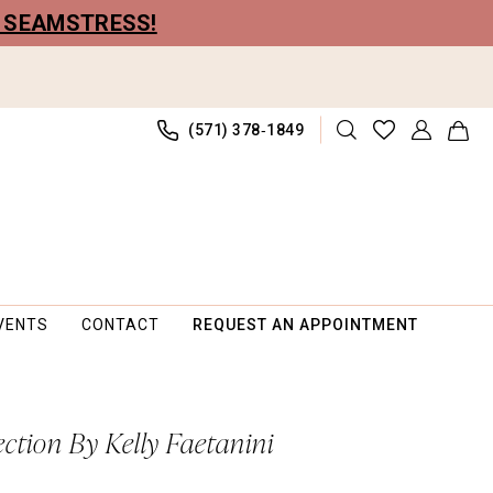
R SEAMSTRESS!
(571) 378‑1849
VENTS
CONTACT
REQUEST AN APPOINTMENT
ection By Kelly Faetanini