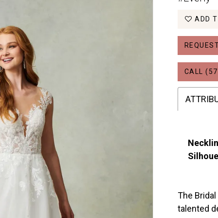
ADD T
REQUEST
CALL (57
ATTRIB
Necklin
Silhoue
The Bridal
talented d