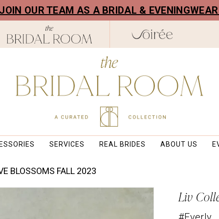
! JOIN OUR TEAM AS A BRIDAL & EVENINGWEA
ESSORIES
SERVICES
REAL BRIDES
ABOUT US
E
VE BLOSSOMS FALL 2023
Liv Coll
#Everly