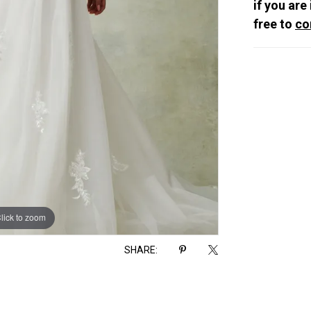
if you are
free to
co
lick to zoom
lick to zoom
SHARE: