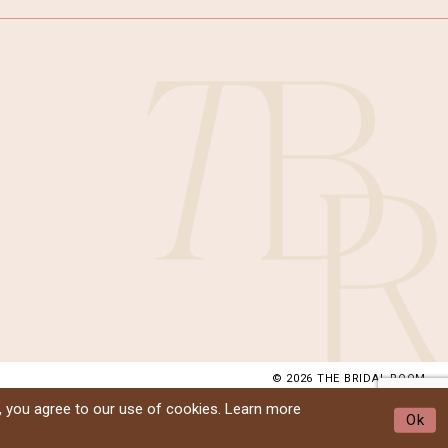
© 2026 THE BRIDAL ROOM
, you agree to our use of cookies. Learn more
Ok