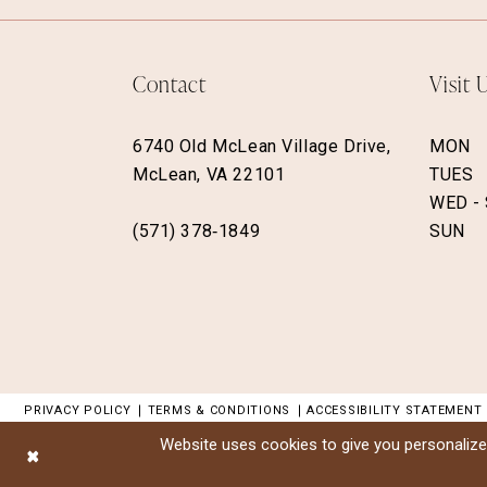
Contact
Visit 
6740 Old McLean Village Drive,
MON
McLean, VA 22101
TUES
WED -
(571) 378‑1849
SUN
PRIVACY POLICY
TERMS & CONDITIONS
ACCESSIBILITY STATEMENT
Website uses cookies to give you personalize