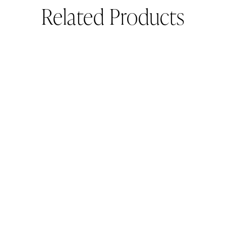
Related Products