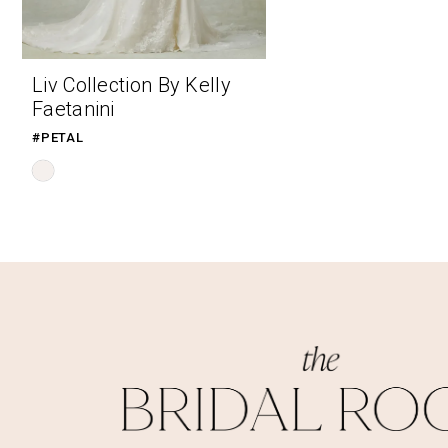
Liv Collection By Kelly
Faetanini
#PETAL
Skip
Color
List
#df9f159e97
to
end