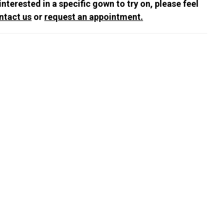
 interested in a specific gown to try on, please feel
ntact us
or
request an appointment.