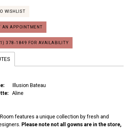
O WISHLIST
 AN APPOINTMENT
1) 378‑1849 FOR AVAILABILITY
UTES
e:
Illusion Bateau
tte:
Aline
 Room features a unique collection by fresh and
esigners.
Please note not all gowns are in the store,