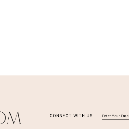
CONNECT WITH US