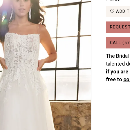
ADD T
REQUEST
CALL (57
The Bridal
talented d
if you are
free to
co