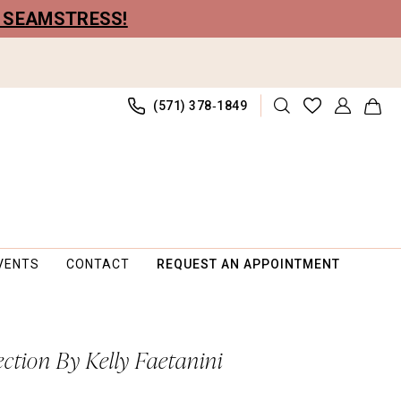
R SEAMSTRESS!
(571) 378‑1849
VENTS
CONTACT
REQUEST AN APPOINTMENT
ection By Kelly Faetanini