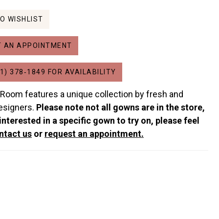
O WISHLIST
 AN APPOINTMENT
1) 378‑1849 FOR AVAILABILITY
 Room features a unique collection by fresh and
esigners.
Please note not all gowns are in the store,
 interested in a specific gown to try on, please feel
ntact us
or
request an appointment.