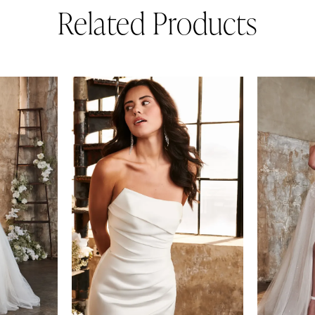
Related Products