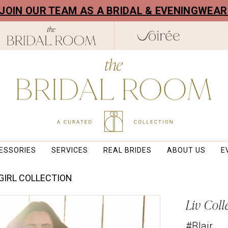
! JOIN OUR TEAM AS A BRIDAL & EVENINGWEA
ESSORIES
SERVICES
REAL BRIDES
ABOUT US
E
 GIRL COLLECTION
Liv Coll
#Blair