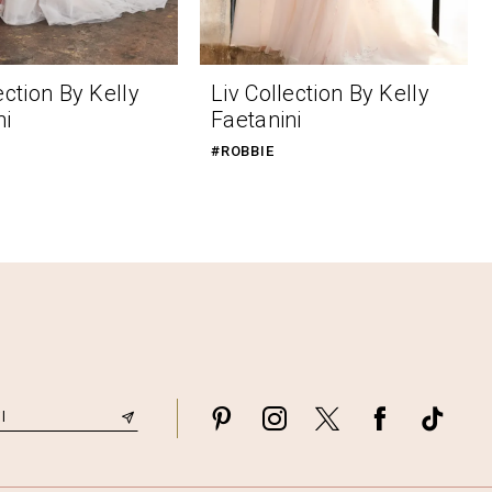
ection By Kelly
Liv Collection By Kelly
ni
Faetanini
#ROBBIE