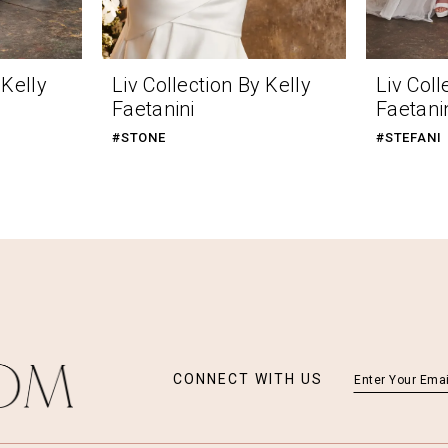
 Kelly
Liv Collection By Kelly
Liv Coll
Faetanini
Faetani
#STONE
#STEFANI
CONNECT WITH US