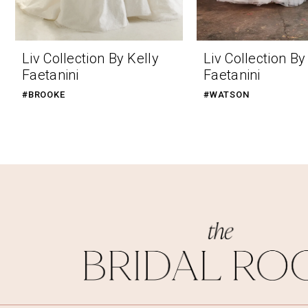
9
10
Liv Collection By Kelly
Liv Collection By
11
Faetanini
Faetanini
12
#BROOKE
#WATSON
13
14