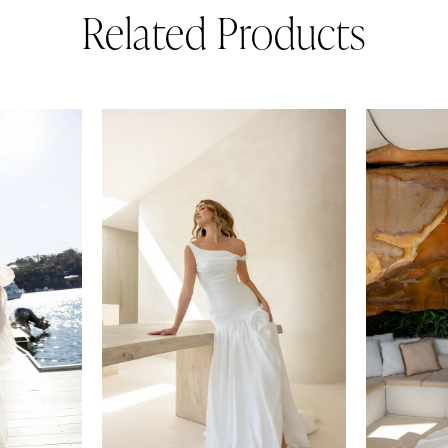
Related Products