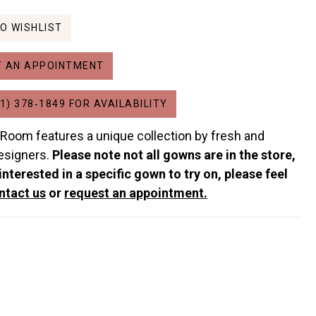
O WISHLIST
 AN APPOINTMENT
1) 378‑1849 FOR AVAILABILITY
 Room features a unique collection by fresh and
esigners.
Please note not all gowns are in the store,
 interested in a specific gown to try on, please feel
ntact us
or
request an appointment.