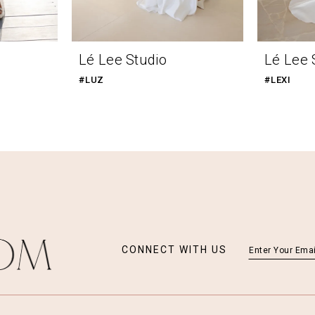
Lé Lee Studio
Lé Lee 
#LUZ
#LEXI
CONNECT WITH US