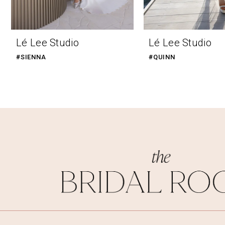
9
Lé Lee Studio
Lé Lee Studio
#SIENNA
#QUINN