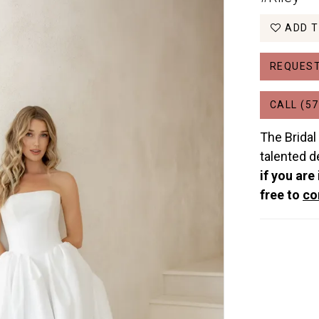
ADD T
REQUEST
CALL (57
The Bridal
talented d
if you are
free to
co