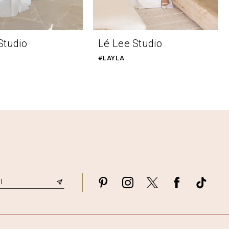
Studio
Lé Lee Studio
#LAYLA