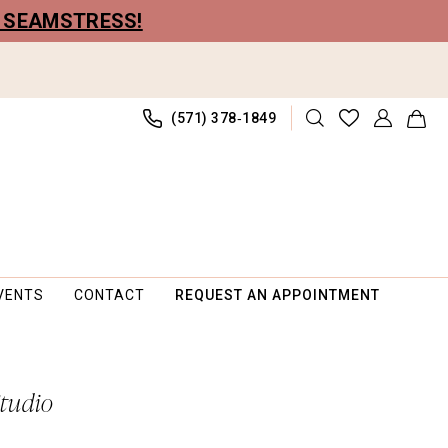
R SEAMSTRESS!
(571) 378‑1849
VENTS
CONTACT
REQUEST AN APPOINTMENT
Studio