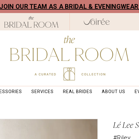
! JOIN OUR TEAM AS A BRIDAL & EVENINGWEA
ESSORIES
SERVICES
REAL BRIDES
ABOUT US
E
Lé Lee 
#Riley