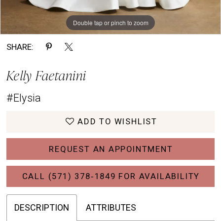
Double tap or pinch to zoom
Double tap or pinch to zoom
Double tap or pinch to zoom
SHARE:
Kelly Faetanini
#Elysia
ADD TO WISHLIST
REQUEST AN APPOINTMENT
CALL (571) 378‑1849 FOR AVAILABILITY
DESCRIPTION
ATTRIBUTES