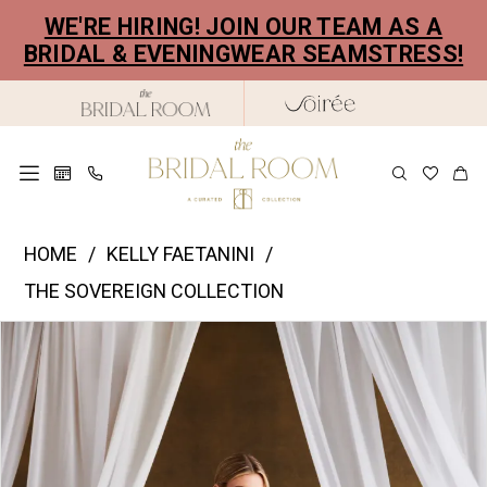
Skip
Skip
Enable
Pause
WE'RE HIRING! JOIN OUR TEAM AS A
to
to
Accessibility
autoplay
BRIDAL & EVENINGWEAR SEAMSTRESS!
main
Navigation
for
for
content
visually
dynamic
impaired
content
Kelly
HOME
KELLY FAETANINI
Faetanini
THE SOVEREIGN COLLECTION
|
PAUSE AUTOPLAY
PREVIOUS SLIDE
NEXT SLIDE
Products
Skip
The
0
Views
to
Bridal
1
Carousel
end
Room
2
-
Elysia