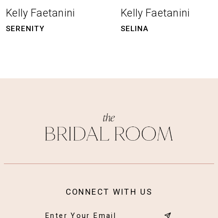
8
Kelly Faetanini
Kelly Faetanini
9
SERENITY
SELINA
10
11
12
13
14
CONNECT WITH US