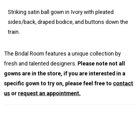
Striking satin ball gown in Ivory with pleated
sides/back, draped bodice, and buttons down the
train.
The Bridal Room features a unique collection by
fresh and talented designers.
Please note not all
gowns are in the store, if you are interested in a
specific gown to try on, please feel free to
contact
us
or
request an appointment.