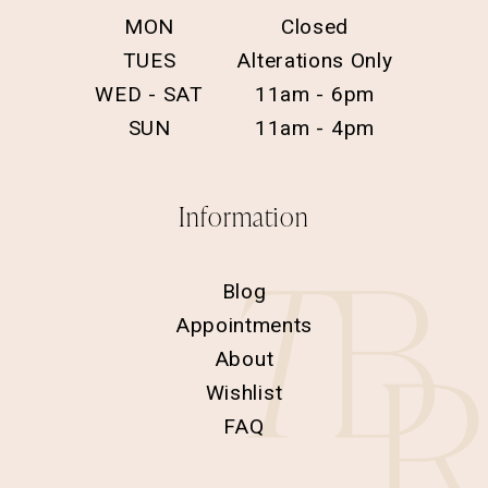
MON
Closed
TUES
Alterations Only
WED - SAT
11am - 6pm
SUN
11am - 4pm
Information
Blog
Appointments
About
Wishlist
FAQ