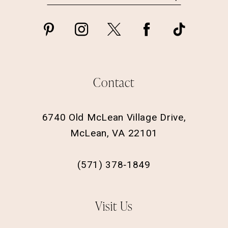
Contact
6740 Old McLean Village Drive,
McLean, VA 22101
(571) 378‑1849
Visit Us