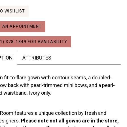
O WISHLIST
 AN APPOINTMENT
1) 378‑1849 FOR AVAILABILITY
PTION
ATTRIBUTES
 fit-to-flare gown with contour seams, a doubled-
ow back with pearl-trimmed mini bows, and a pearl-
 waistband. Ivory only.
 Room features a unique collection by fresh and
esigners.
Please note not all gowns are in the store,