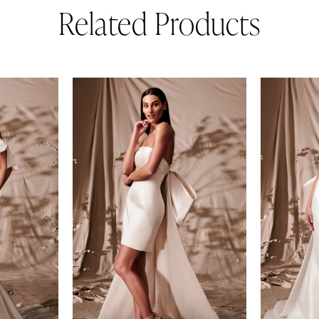
Related Products