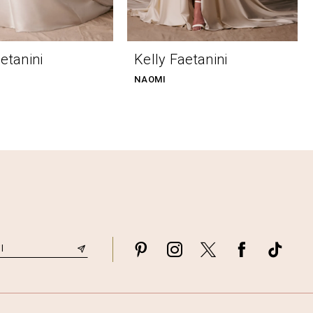
etanini
Kelly Faetanini
NAOMI