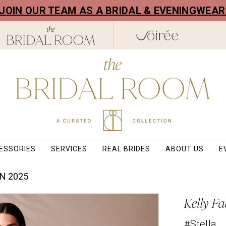
! JOIN OUR TEAM AS A BRIDAL & EVENINGWEA
ESSORIES
SERVICES
REAL BRIDES
ABOUT US
E
N 2025
Kelly Fa
#Stella