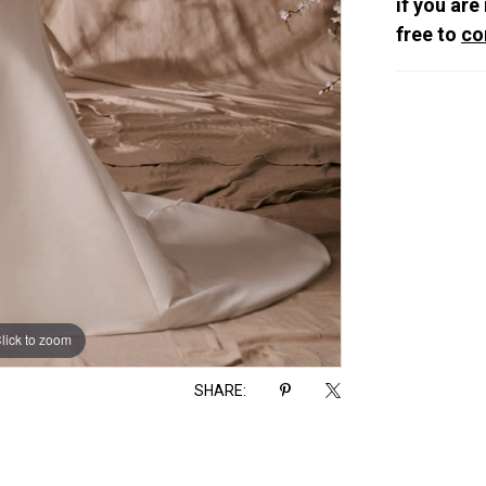
if you are
free to
co
lick to zoom
lick to zoom
SHARE: