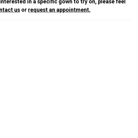
 interested in a specific gown to try on, please feel
ntact us
or
request an appointment.