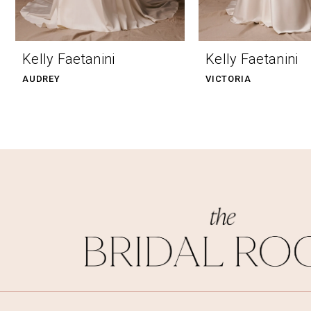
9
10
Kelly Faetanini
Kelly Faetanini
11
AUDREY
VICTORIA
12