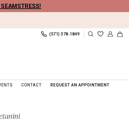
R SEAMSTRESS!
(571) 378‑1849
VENTS
CONTACT
REQUEST AN APPOINTMENT
etanini