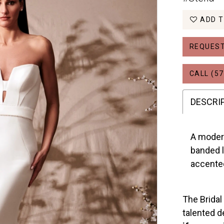
ADD T
REQUEST
CALL (57
DESCRI
A modern
banded l
accented
The Bridal
talented d