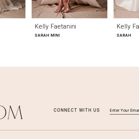
Kelly Faetanini
Kelly Fa
SARAH MINI
SARAH
CONNECT WITH US