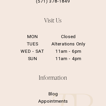
(571) 378‑1849
Visit Us
MON
Closed
TUES
Alterations Only
WED - SAT
11am - 6pm
SUN
11am - 4pm
Information
Blog
Appointments