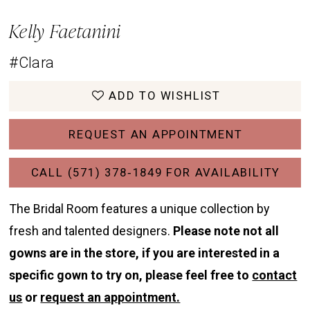
Kelly Faetanini
#Clara
ADD TO WISHLIST
REQUEST AN APPOINTMENT
CALL (571) 378‑1849 FOR AVAILABILITY
The Bridal Room features a unique collection by
fresh and talented designers.
Please note not all
gowns are in the store, if you are interested in a
specific gown to try on, please feel free to
contact
us
or
request an appointment.