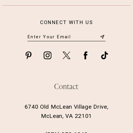
CONNECT WITH US
Contact
6740 Old McLean Village Drive,
McLean, VA 22101