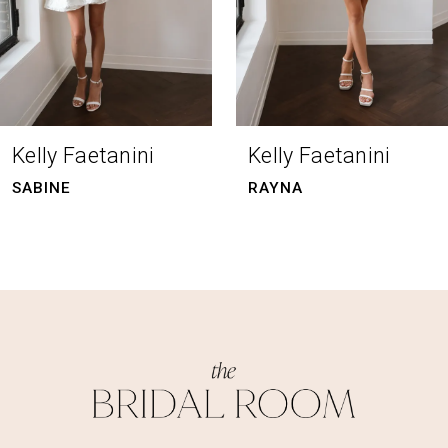
5
6
7
8
Kelly Faetanini
Kelly Faetanini
SABINE
RAYNA