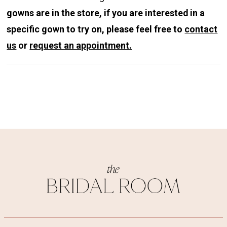
gowns are in the store, if you are interested in a
specific gown to try on, please feel free to
contact
us
or
request an appointment.