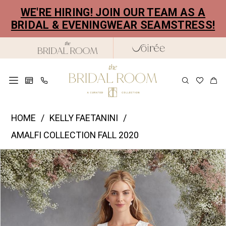
Skip
Skip
Enable
Pause
WE'RE HIRING! JOIN OUR TEAM AS A
to
to
Accessibility
autoplay
BRIDAL & EVENINGWEAR SEAMSTRESS!
main
Navigation
for
for
content
visually
dynamic
impaired
content
Kelly
HOME
KELLY FAETANINI
Faetanini
AMALFI COLLECTION FALL 2020
|
PAUSE AUTOPLAY
PREVIOUS SLIDE
NEXT SLIDE
Products
Skip
The
0
Views
to
Bridal
1
Carousel
end
Room
2
-
Siena