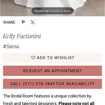
Double tap or pinch to zoom
Double tap or pinch to zoom
Double tap or pinch to zoom
SHARE:
Kelly Faetanini
#Siena
ADD TO WISHLIST
REQUEST AN APPOINTMENT
CALL (571) 378‑1849 FOR AVAILABILITY
The Bridal Room features a unique collection by
fresh and talented designers.
Please note not all