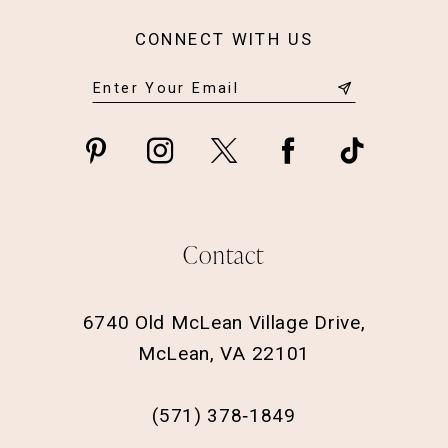
CONNECT WITH US
Contact
6740 Old McLean Village Drive,
McLean, VA 22101
(571) 378‑1849