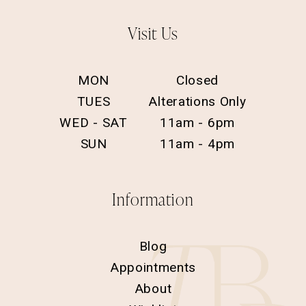
Visit Us
MON
Closed
TUES
Alterations Only
WED - SAT
11am - 6pm
SUN
11am - 4pm
Information
Blog
Appointments
About