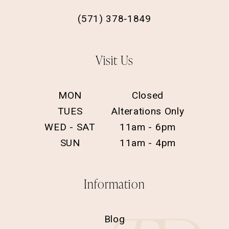
(571) 378‑1849
Visit Us
MON
Closed
TUES
Alterations Only
WED - SAT
11am - 6pm
SUN
11am - 4pm
Information
Blog