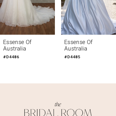
5
6
7
8
Essense Of
Essense Of
Australia
Australia
9
#D4485
#D4483
10
11
12
13
14