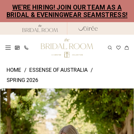
Skip
Skip
Enable
Pause
WE'RE HIRING! JOIN OUR TEAM AS A
to
to
Accessibility
autoplay
BRIDAL & EVENINGWEAR SEAMSTRESS!
main
Navigation
for
for
content
visually
dynamic
impaired
content
Essence
HOME
ESSENSE OF AUSTRALIA
of
SPRING 2026
Australia
PAUSE AUTOPLAY
PREVIOUS SLIDE
NEXT SLIDE
Products
Skip
|
0
Views
to
The
1
Carousel
end
Bridal
2
Room
-
3