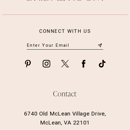
CONNECT WITH US
Contact
6740 Old McLean Village Drive,
McLean, VA 22101