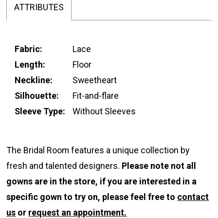
ATTRIBUTES
Fabric:
Lace
Length:
Floor
Neckline:
Sweetheart
Silhouette:
Fit-and-flare
Sleeve Type:
Without Sleeves
The Bridal Room features a unique collection by
fresh and talented designers.
Please note not all
gowns are in the store, if you are interested in a
specific gown to try on, please feel free to
contact
us
or
request an appointment.