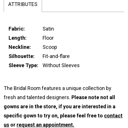
ATTRIBUTES
Fabric:
Satin
Length:
Floor
Neckline:
Scoop
Silhouette:
Fit-and-flare
Sleeve Type:
Without Sleeves
The Bridal Room features a unique collection by
fresh and talented designers.
Please note not all
gowns are in the store, if you are interested in a
specific gown to try on, please feel free to
contact
us
or
request an appointment.