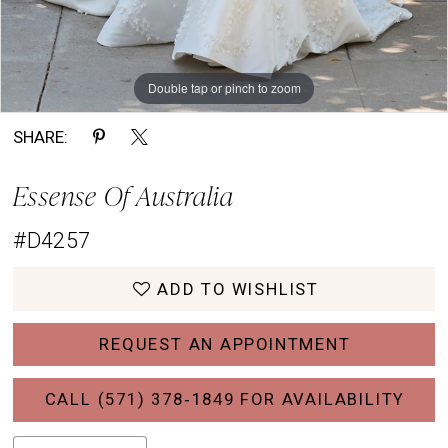
Double tap or pinch to zoom
Double tap or pinch to zoom
Double tap or pinch to zoom
SHARE:
Essense Of Australia
#D4257
ADD TO WISHLIST
REQUEST AN APPOINTMENT
CALL (571) 378‑1849 FOR AVAILABILITY