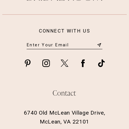
CONNECT WITH US
Contact
6740 Old McLean Village Drive,
McLean, VA 22101