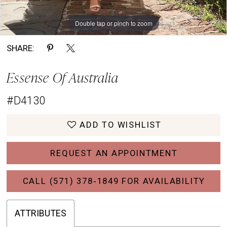
Double tap or pinch to zoom
Double tap or pinch to zoom
Double tap or pinch to zoom
SHARE:
Essense Of Australia
#D4130
ADD TO WISHLIST
REQUEST AN APPOINTMENT
CALL (571) 378‑1849 FOR AVAILABILITY
ATTRIBUTES