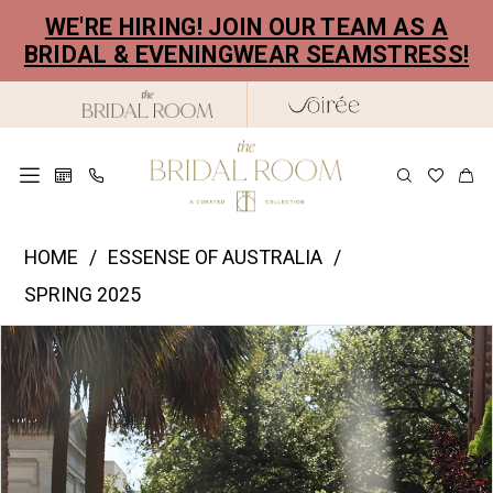
Skip
Skip
Enable
Pause
WE'RE HIRING! JOIN OUR TEAM AS A
to
to
Accessibility
autoplay
BRIDAL & EVENINGWEAR SEAMSTRESS!
main
Navigation
for
for
content
visually
dynamic
impaired
content
Essence
HOME
ESSENSE OF AUSTRALIA
of
SPRING 2025
Australia
PAUSE AUTOPLAY
PREVIOUS SLIDE
NEXT SLIDE
Products
Skip
|
0
Views
to
The
1
Carousel
end
Bridal
2
Room
-
3