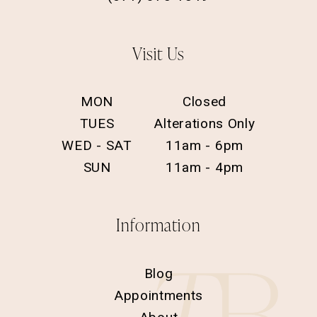
Visit Us
MON
Closed
TUES
Alterations Only
WED - SAT
11am - 6pm
SUN
11am - 4pm
Information
Blog
Appointments