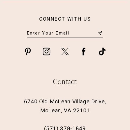
CONNECT WITH US
Contact
6740 Old McLean Village Drive,
McLean, VA 22101
(571) 378‑1849