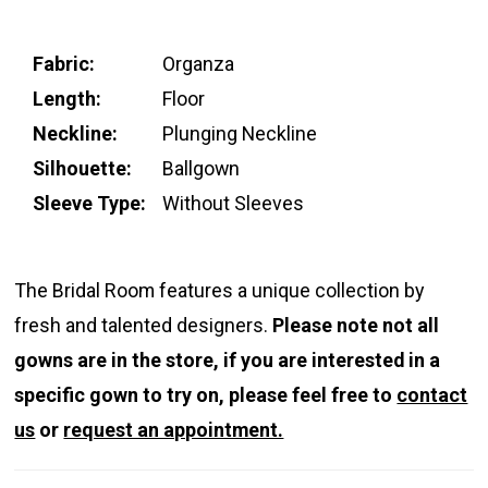
Fabric:
Organza
Length:
Floor
Neckline:
Plunging Neckline
Silhouette:
Ballgown
Sleeve Type:
Without Sleeves
The Bridal Room features a unique collection by
fresh and talented designers.
Please note not all
gowns are in the store, if you are interested in a
specific gown to try on, please feel free to
contact
us
or
request an appointment.