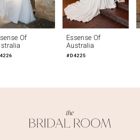
6
7
8
Essense Of
Essense Of
Australia
Australia
9
#D4225
#D4223
10
11
12
13
14