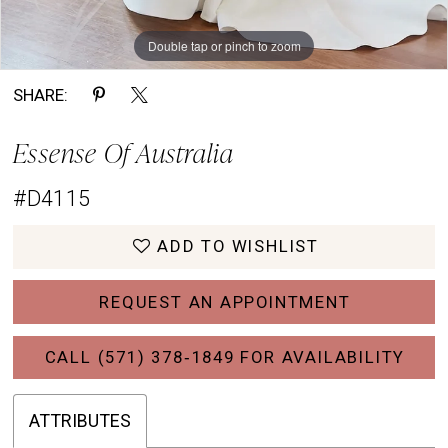
Double tap or pinch to zoom
Double tap or pinch to zoom
Double tap or pinch to zoom
SHARE:
Essense Of Australia
#D4115
ADD TO WISHLIST
REQUEST AN APPOINTMENT
CALL (571) 378‑1849 FOR AVAILABILITY
ATTRIBUTES