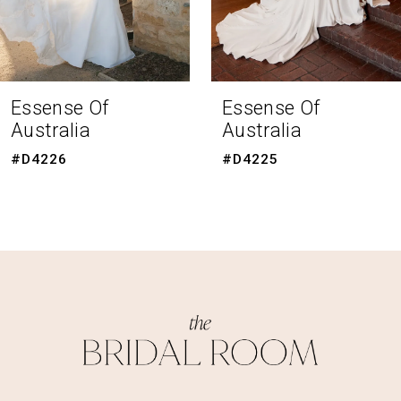
6
7
8
Essense Of
Essense Of
Australia
Australia
9
#D4225
#D4223
10
11
12
13
14