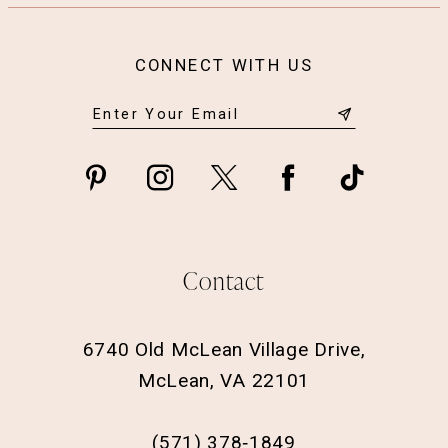
CONNECT WITH US
Contact
6740 Old McLean Village Drive,
McLean, VA 22101
(571) 378‑1849