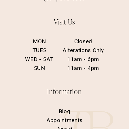
Visit Us
MON
Closed
TUES
Alterations Only
WED - SAT
11am - 6pm
SUN
11am - 4pm
Information
Blog
Appointments