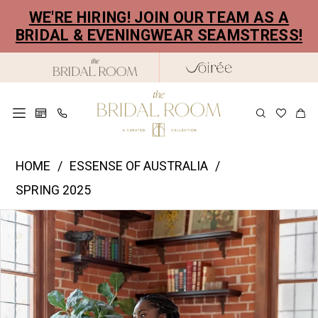
Skip
Skip
Enable
Pause
WE'RE HIRING! JOIN OUR TEAM AS A
to
to
Accessibility
autoplay
BRIDAL & EVENINGWEAR SEAMSTRESS!
main
Navigation
for
for
content
visually
dynamic
impaired
content
Essence
HOME
ESSENSE OF AUSTRALIA
of
SPRING 2025
Australia
PAUSE AUTOPLAY
PREVIOUS SLIDE
NEXT SLIDE
Products
Skip
|
0
Views
to
The
1
Carousel
end
Bridal
2
Room
-
3