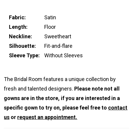
Fabric:
Satin
Length:
Floor
Neckline:
Sweetheart
Silhouette:
Fit-and-flare
Sleeve Type:
Without Sleeves
The Bridal Room features a unique collection by
fresh and talented designers.
Please note not all
gowns are in the store, if you are interested in a
specific gown to try on, please feel free to
contact
us
or
request an appointment.