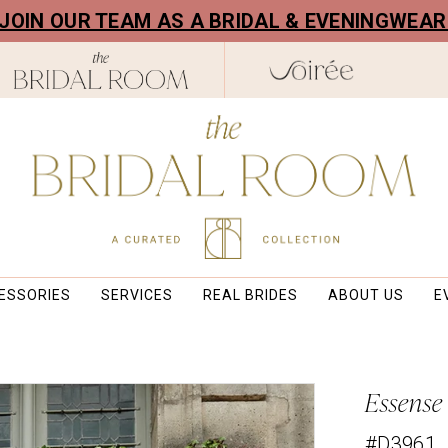
! JOIN OUR TEAM AS A BRIDAL & EVENINGWEA
ESSORIES
SERVICES
REAL BRIDES
ABOUT US
E
Essense
#D3961