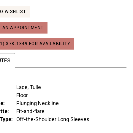
O WISHLIST
 AN APPOINTMENT
1) 378‑1849 FOR AVAILABILITY
UTES
Lace, Tulle
:
Floor
e:
Plunging Neckline
tte:
Fit-and-flare
Type:
Off-the-Shoulder Long Sleeves