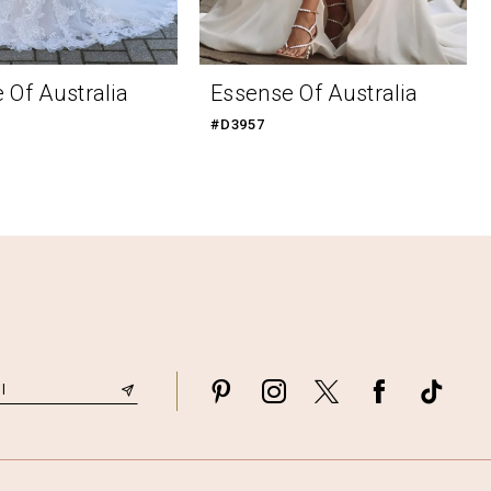
 Of Australia
Essense Of Australia
#D3957