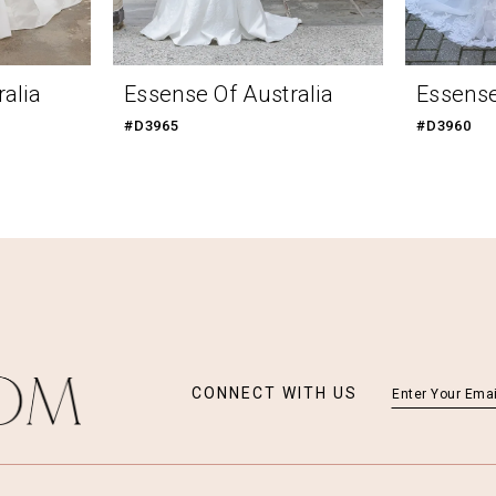
alia
Essense Of Australia
Essense
#D3965
#D3960
CONNECT WITH US