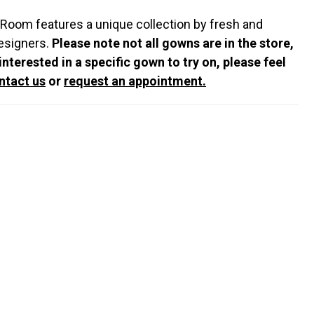
 Room features a unique collection by fresh and
esigners.
Please note not all gowns are in the store,
 interested in a specific gown to try on, please feel
ntact us
or
request an appointment.