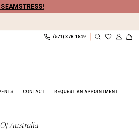
R SEAMSTRESS!
(571) 378‑1849
VENTS
CONTACT
REQUEST AN APPOINTMENT
 Of Australia