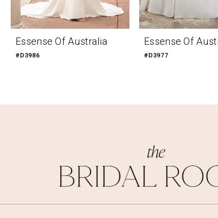
9
10
Essense Of Australia
Essense Of Austr
11
#D3986
#D3977
12
13
14