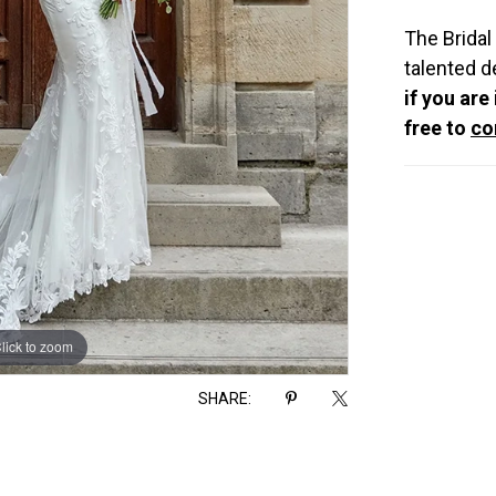
The Bridal
talented d
if you are
free to
co
lick to zoom
lick to zoom
SHARE: