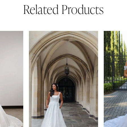
Related Products