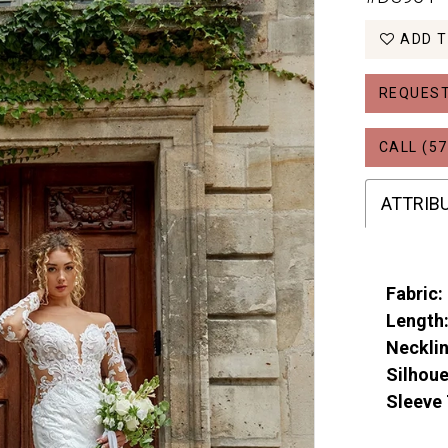
ADD T
REQUEST
CALL (57
ATTRIB
Fabric:
Length
Necklin
Silhoue
Sleeve 