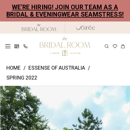
Skip
Skip
Enable
Pause
WE'RE HIRING! JOIN OUR TEAM AS A
to
to
Accessibility
autoplay
BRIDAL & EVENINGWEAR SEAMSTRESS!
main
Navigation
for
for
content
visually
dynamic
impaired
content
Essence
HOME
ESSENSE OF AUSTRALIA
of
SPRING 2022
Australia
PAUSE AUTOPLAY
PREVIOUS SLIDE
NEXT SLIDE
Products
Skip
|
0
Views
to
The
1
Carousel
end
Bridal
2
Room
-
3