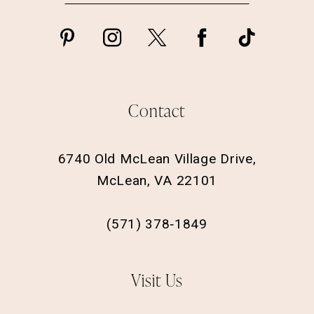
Contact
6740 Old McLean Village Drive,
McLean, VA 22101
(571) 378‑1849
Visit Us