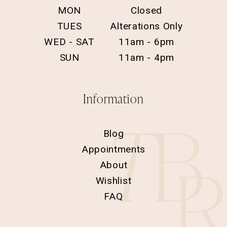
MON
Closed
TUES
Alterations Only
WED - SAT
11am - 6pm
SUN
11am - 4pm
Information
Blog
Appointments
About
Wishlist
FAQ