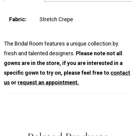
Fabric:
Stretch Crepe
The Bridal Room features a unique collection by
fresh and talented designers.
Please note not all
gowns are in the store, if you are interested in a
specific gown to try on, please feel free to
contact
us
or
request an appointment.