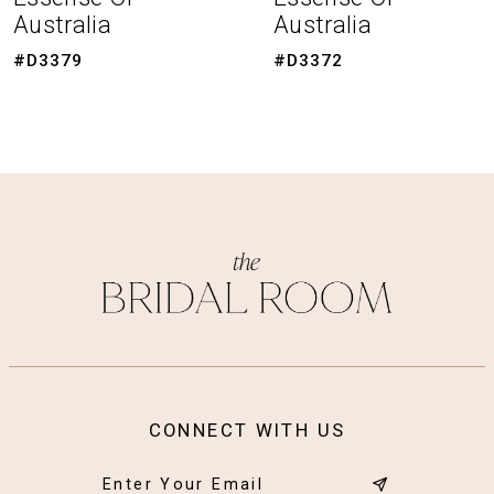
Australia
Australia
#D3379
#D3372
CONNECT WITH US