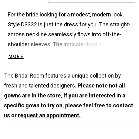
For the bride looking for a modest, modern look,
Style D3332 is just the dress for you. The straight-
across neckline seamlessly flows into off-the-
shoulder sleeves. The intricate floral and leaf-
inspired lace covers the bodice and sleeves for
MORE
an ultra-romantic, classic look. For a hint of
sparkle and shine, sequin details in the lace catch
The Bridal Room features a unique collection by
the light with every movement. The skirt on this
fresh and talented designers.
Please note not all
modest wedding dress is simple but striking,
gowns are in the store, if you are interested in a
easily flowing in the wind for fabulous photos.
specific gown to try on, please feel free to
contact
Fabric-covered buttons trail down the simple
us
or
request an appointment.
chiffon skirt for a truly bridal feel. The breath-
taking train is adorned with large-scale floral lace