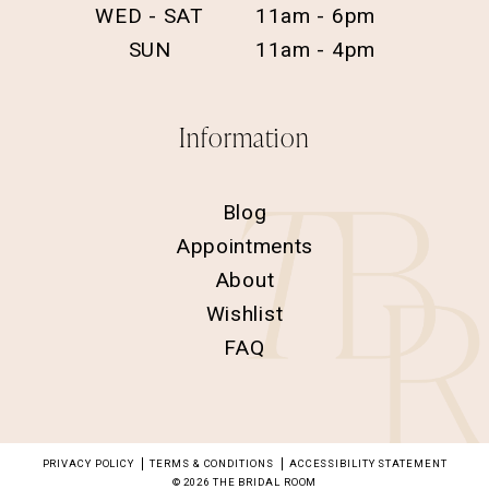
WED - SAT
11am - 6pm
SUN
11am - 4pm
Information
Blog
Appointments
About
Wishlist
FAQ
PRIVACY POLICY
TERMS & CONDITIONS
ACCESSIBILITY STATEMENT
© 2026 THE BRIDAL ROOM