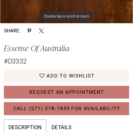
Double tap or pinch to zoom
Double tap or pinch to zoom
Double tap or pinch to zoom
SHARE:
Essense Of Australia
#D3332
ADD TO WISHLIST
REQUEST AN APPOINTMENT
CALL (571) 378‑1849 FOR AVAILABILITY
DESCRIPTION
DETAILS