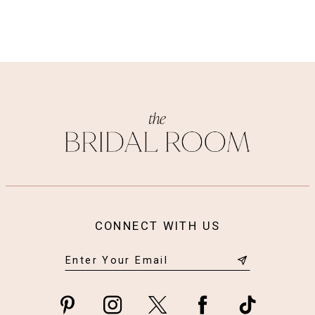
appliques, with organic edges at the hem of the
train.
CONNECT WITH US