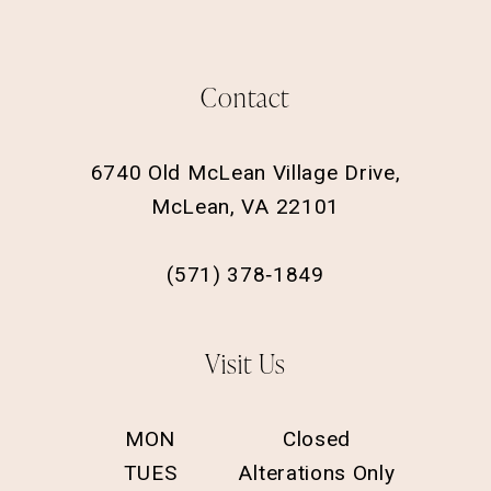
Contact
6740 Old McLean Village Drive,
McLean, VA 22101
(571) 378‑1849
Visit Us
MON
Closed
TUES
Alterations Only