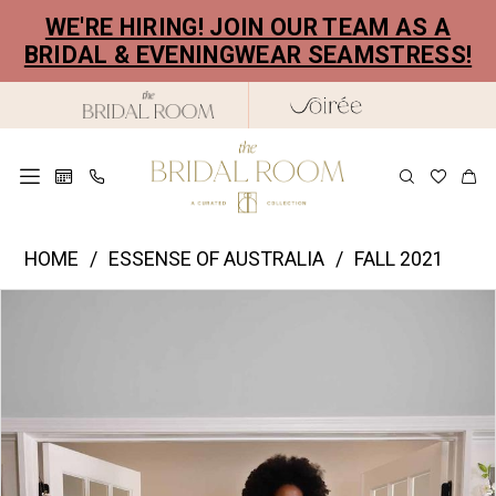
Skip
Skip
Enable
Pause
WE'RE HIRING! JOIN OUR TEAM AS A
to
to
Accessibility
autoplay
BRIDAL & EVENINGWEAR SEAMSTRESS!
main
Navigation
for
for
content
visually
dynamic
impaired
content
Essence
HOME
ESSENSE OF AUSTRALIA
FALL 2021
of
PAUSE AUTOPLAY
PREVIOUS SLIDE
NEXT SLIDE
Products
Skip
Australia
0
Views
to
|
1
Carousel
end
The
2
Bridal
Room
3
-