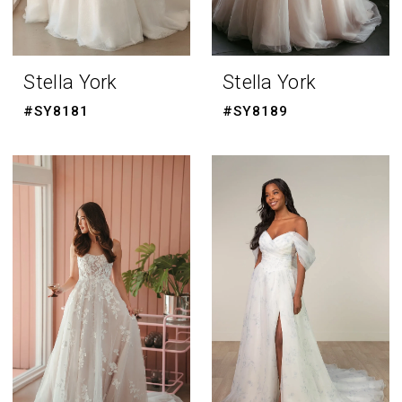
Stella York
Stella York
#SY8181
#SY8189