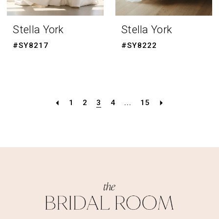
Stella York
Stella York
#SY8217
#SY8222
1
2
3
4
...
15