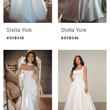
Stella York
Stella York
#SY8345
#SY8346