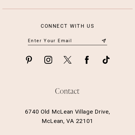
CONNECT WITH US
Contact
6740 Old McLean Village Drive,
McLean, VA 22101