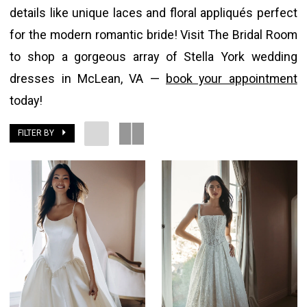
details like unique laces and floral appliqués perfect
The
for the modern romantic bride! Visit The Bridal Room
Bridal
to shop a gorgeous array of Stella York wedding
Room
dresses in McLean, VA —
book your appointment
today!
FILTER BY