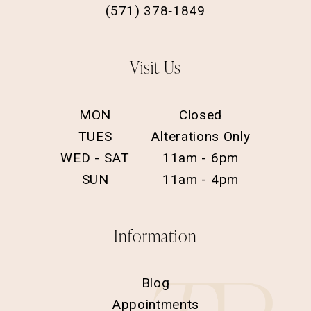
(571) 378‑1849
Visit Us
MON
Closed
TUES
Alterations Only
WED - SAT
11am - 6pm
SUN
11am - 4pm
Information
Blog
Appointments