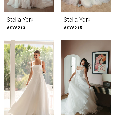
Stella York
Stella York
#SY8213
#SY8215