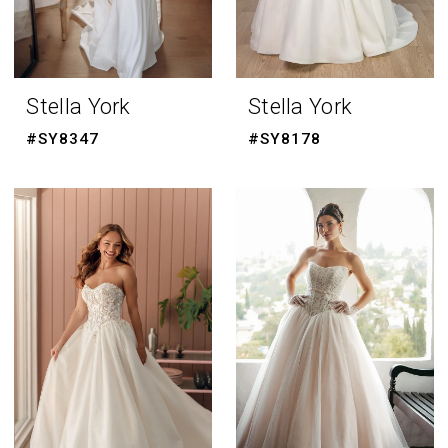
Stella York
Stella York
#SY8347
#SY8178