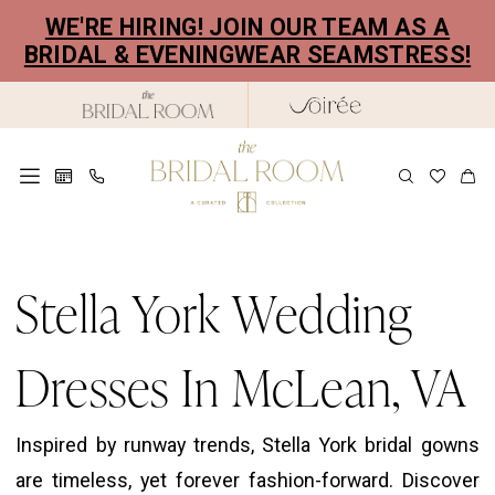
Skip
Skip
Enable
Pause
WE'RE HIRING! JOIN OUR TEAM AS A
to
to
Accessibility
autoplay
BRIDAL & EVENINGWEAR SEAMSTRESS!
main
Navigation
for
for
content
visually
dynamic
impaired
content
Stella
York
Stella York Wedding
Wedding
Dresses
Dresses In McLean, VA
in
McLean,
Inspired by runway trends, Stella York bridal gowns
VA
are timeless, yet forever fashion-forward. Discover
|