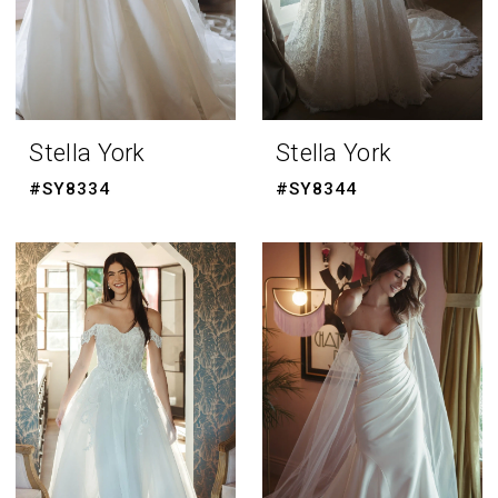
Stella York
Stella York
#SY8334
#SY8344