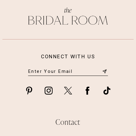
CONNECT WITH US
Contact