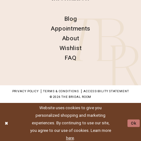
Blog
Appointments
About
Wishlist
FAQ
PRIVACY POLICY
TERMS & CONDITIONS
ACCESSIBILITY STATEMENT
© 2026 THE BRIDAL ROOM
Website uses cookies to give you
personalized shopping and marketing
experiences. By continuing to use our site,
Ok
you agree to our use of cookies. Learn more
here
.