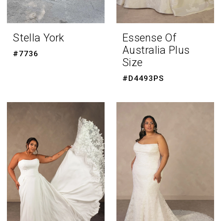
Stella York
Essense Of
Australia Plus
#7736
Size
#D4493PS