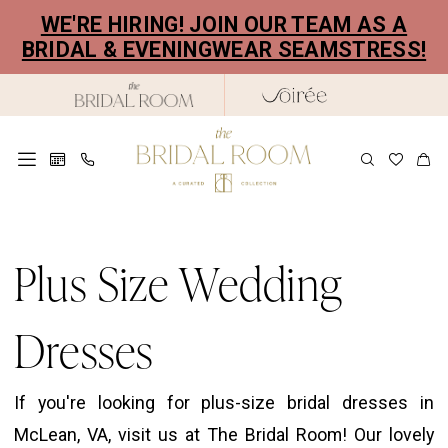
Skip
Skip
Enable
Pause
WE'RE HIRING! JOIN OUR TEAM AS A
to
to
Accessibility
autoplay
BRIDAL & EVENINGWEAR SEAMSTRESS!
main
Navigation
for
for
content
visually
dynamic
impaired
content
Plus
Size
Plus Size Wedding
Wedding
Dresses
Dresses
|
The
If you're looking for plus-size bridal dresses in
Bridal
McLean, VA, visit us at The Bridal Room! Our lovely
Room