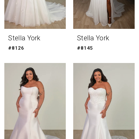
Stella York
Stella York
#8126
#8145