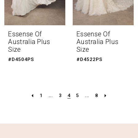
Essense Of
Essense Of
Australia Plus
Australia Plus
Size
Size
#D4504PS
#D4522PS
1
...
3
4
5
...
8