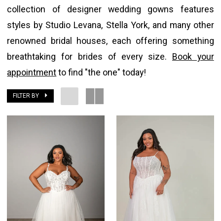
collection of designer wedding gowns features
styles by Studio Levana, Stella York, and many other
renowned bridal houses, each offering something
breathtaking for brides of every size.
Book your
appointment
to find "the one" today!
FILTER BY