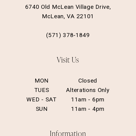
6740 Old McLean Village Drive,
McLean, VA 22101
(571) 378‑1849
Visit Us
MON
Closed
TUES
Alterations Only
WED - SAT
11am - 6pm
SUN
11am - 4pm
Information