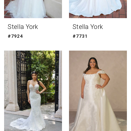
Stella York
Stella York
#7924
#7731