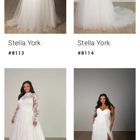
Stella York
Stella York
#8113
#8114