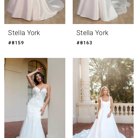
Stella York
Stella York
#8159
#8163