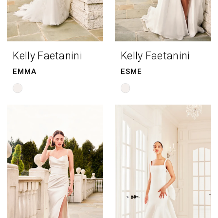
Kelly Faetanini
Kelly Faetanini
EMMA
ESME
Skip
Skip
Color
Color
List
List
#105fc02c85
#6dbc552f64
to
to
end
end