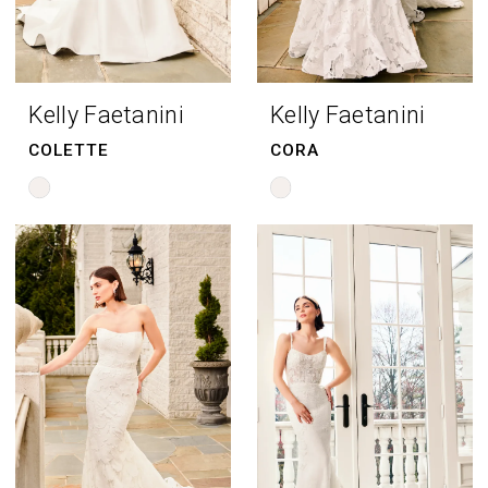
Kelly Faetanini
Kelly Faetanini
COLETTE
CORA
Skip
Skip
Color
Color
List
List
#b991b48f95
#8303cb5d62
to
to
end
end