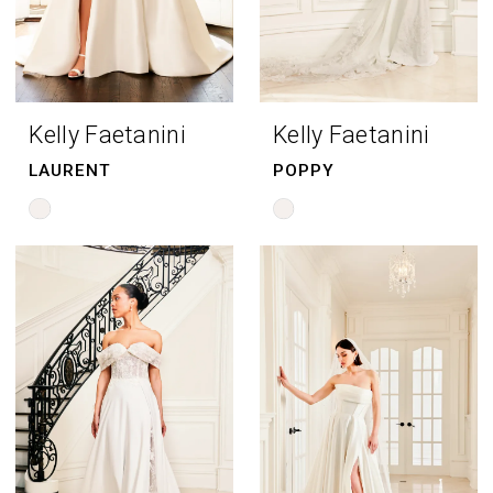
Kelly Faetanini
Kelly Faetanini
LAURENT
POPPY
Skip
Skip
Color
Color
List
List
#2ce6769dde
#d85da76258
to
to
end
end