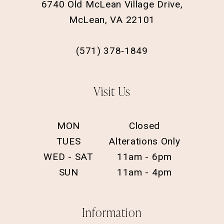
6740 Old McLean Village Drive,
McLean, VA 22101
(571) 378‑1849
Visit Us
MON
Closed
TUES
Alterations Only
WED - SAT
11am - 6pm
SUN
11am - 4pm
Information