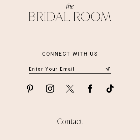
CONNECT WITH US
Contact