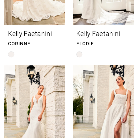
Kelly Faetanini
Kelly Faetanini
CORINNE
ELODIE
Skip
Skip
Color
Color
List
List
#adad24e493
#285b1eed20
to
to
end
end