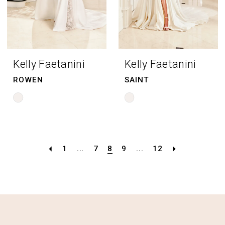
Kelly Faetanini
Kelly Faetanini
ROWEN
SAINT
Skip
Skip
Color
Color
List
List
#9367a8108b
#ddee47fd78
1
...
7
8
9
...
12
to
to
end
end