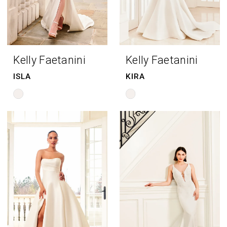
Kelly Faetanini
Kelly Faetanini
ISLA
KIRA
Skip
Skip
Color
Color
List
List
#9795615ee1
#6b1df92e48
to
to
end
end