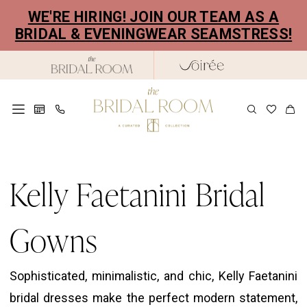
Skip
Skip
Enable
Pause
WE'RE HIRING! JOIN OUR TEAM AS A
to
to
Accessibility
autoplay
BRIDAL & EVENINGWEAR SEAMSTRESS!
main
Navigation
for
for
content
visually
dynamic
impaired
content
Kelly
Faetanini
Kelly Faetanini Bridal
Bridal
Gowns
Gowns
|
The
Sophisticated, minimalistic, and chic, Kelly Faetanini
Bridal
bridal dresses make the perfect modern statement,
Room