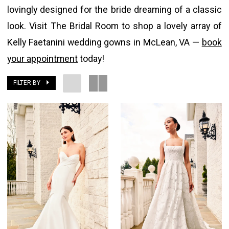
lovingly designed for the bride dreaming of a classic
look. Visit The Bridal Room to shop a lovely array of
Kelly Faetanini wedding gowns in McLean, VA —
book
your appointment
today!
FILTER BY