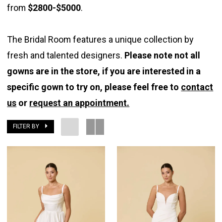
from
$2800-$5000
.
The
Bridal
The Bridal Room features a unique collection by
Room
fresh and talented designers.
Please note not all
gowns are in the store, if you are interested in a
specific gown to try on, please feel free to
contact
us
or
request an appointment.
FILTER BY