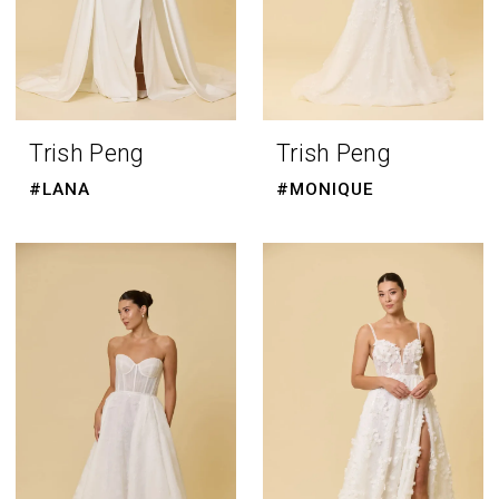
Trish Peng
Trish Peng
#LANA
#MONIQUE