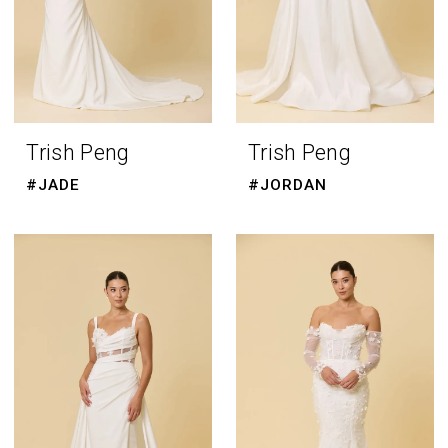
Trish Peng
Trish Peng
#JADE
#JORDAN