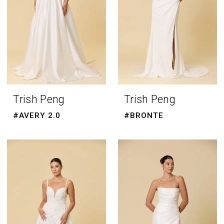
Trish Peng
Trish Peng
#AVERY 2.0
#BRONTE