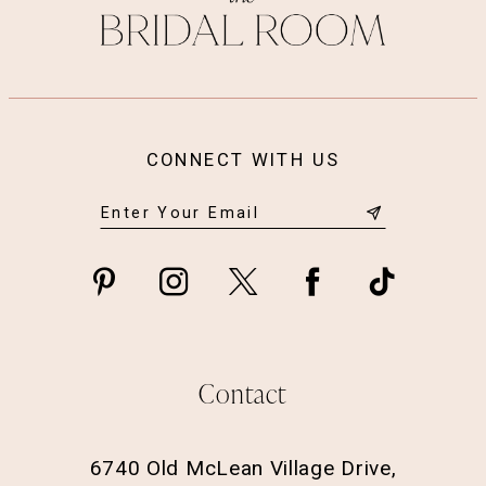
CONNECT WITH US
Contact
6740 Old McLean Village Drive,