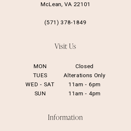
McLean, VA 22101
(571) 378‑1849
Visit Us
MON
Closed
TUES
Alterations Only
WED - SAT
11am - 6pm
SUN
11am - 4pm
Information