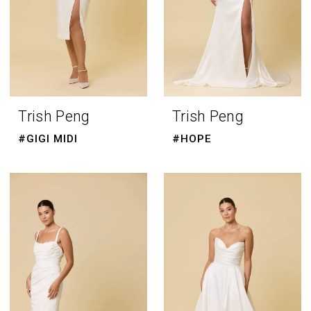
Trish Peng
Trish Peng
#GIGI MIDI
#HOPE