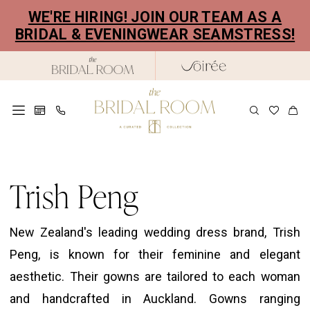
Skip
Skip
Enable
Pause
WE'RE HIRING! JOIN OUR TEAM AS A
to
to
Accessibility
autoplay
BRIDAL & EVENINGWEAR SEAMSTRESS!
main
Navigation
for
for
content
visually
dynamic
impaired
content
Trish
Peng
Trish Peng
Colpo
Di
New Zealand's leading wedding dress brand, Trish
Fulmine
Peng, is known for their feminine and elegant
Bridal
aesthetic. Their gowns are tailored to each woman
Dresses
and handcrafted in Auckland. Gowns ranging
|