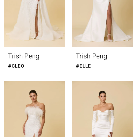
Trish Peng
Trish Peng
#CLEO
#ELLE