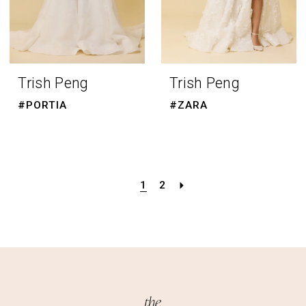
Trish Peng
Trish Peng
#PORTIA
#ZARA
1
2