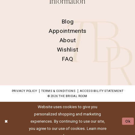
Information
Blog
Appointments
About
Wishlist
FAQ
PRIVACY POLICY
TERMS & CONDITIONS
ACCESSIBILITY STATEMENT
© 2026 THE BRIDAL ROOM
Website uses cookies to give you
personalized shopping and marketing
experiences. By continuing to use our site,
Ok
you agree to our use of cookies. Learn more