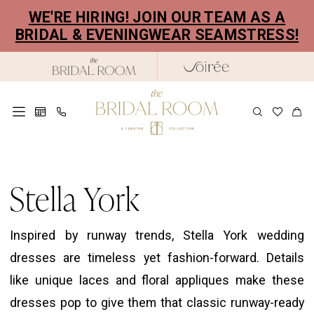
Skip
Skip
Enable
Pause
WE'RE HIRING! JOIN OUR TEAM AS A
to
to
Accessibility
autoplay
BRIDAL & EVENINGWEAR SEAMSTRESS!
main
Navigation
for
for
content
visually
dynamic
impaired
content
Stella
York
Stella York
Spring
2022
Inspired by runway trends, Stella York wedding
Bridal
dresses are timeless yet fashion-forward. Details
Dresses
like unique laces and floral appliques make these
|
dresses pop to give them that classic runway-ready
The