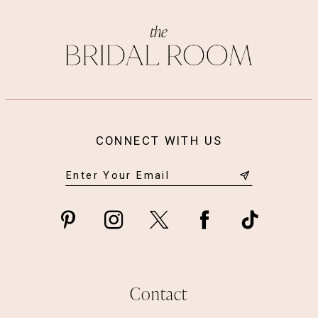
CONNECT WITH US
Contact