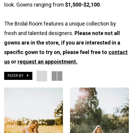
look. Gowns ranging from
$1,500-$2,100
.
Bridal
Room
The Bridal Room features a unique collection by
fresh and talented designers.
Please note not all
gowns are in the store, if you are interested in a
specific gown to try on, please feel free to
contact
us
or
request an appointment.
FILTER BY