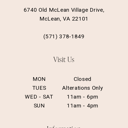
6740 Old McLean Village Drive,
McLean, VA 22101
(571) 378‑1849
Visit Us
MON
Closed
TUES
Alterations Only
WED - SAT
11am - 6pm
SUN
11am - 4pm