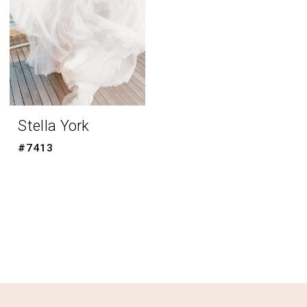
Stella York
#7413