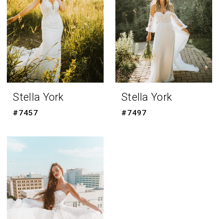
Stella York
Stella York
#7457
#7497