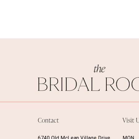
Contact
Visit 
6740 Old McLean Village Drive,
MON