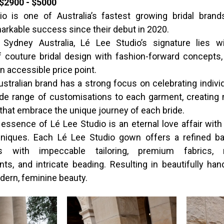
$2900 - $5000
o is one of Australia’s fastest growing bridal brand
arkable success since their debut in 2020.
 Sydney Australia, Lé Lee Studio’s signature lies wi
of couture bridal design with fashion-forward concepts, 
n accessible price point.
stralian brand has a strong focus on celebrating individ
ide range of customisations to each garment, creating
that embrace the unique journey of each bride.
 essence of Lé Lee Studio is an eternal love affair with 
hniques. Each Lé Lee Studio gown offers a refined ba
ss with impeccable tailoring, premium fabrics, 
ts, and intricate beading. Resulting in beautifully han
ern, feminine beauty.