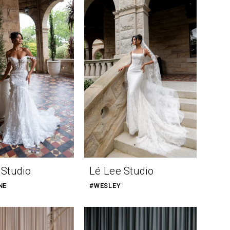
 Studio
Lé Lee Studio
NE
#WESLEY