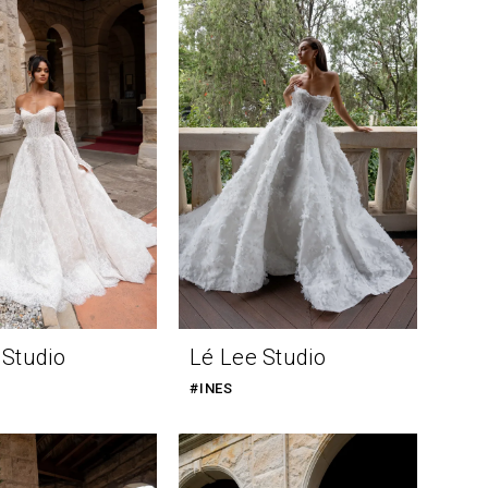
 Studio
Lé Lee Studio
#INES