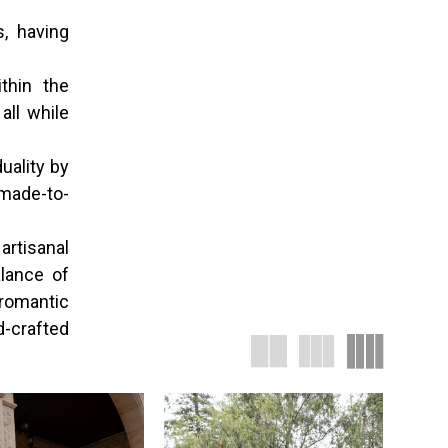
s, having
thin the
all while
uality by
 made-to-
artisanal
lance of
romantic
d-crafted