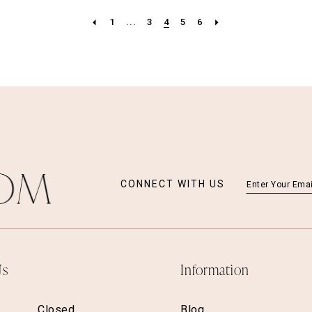
1
...
3
4
5
6
CONNECT WITH US
Us
Information
Closed
Blog