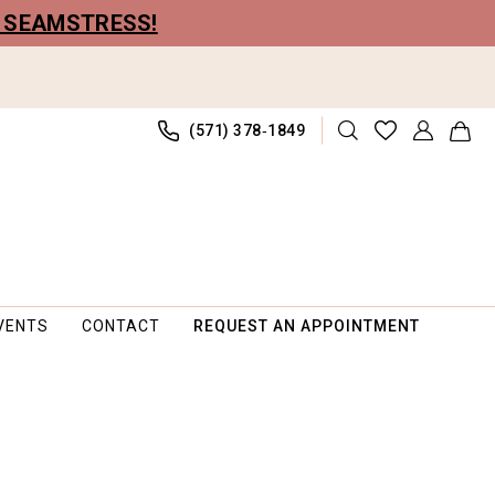
R SEAMSTRESS!
(571) 378‑1849
VENTS
CONTACT
REQUEST AN APPOINTMENT