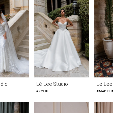
udio
Lé Lee Studio
Lé Lee
#KYLIE
#MADELI