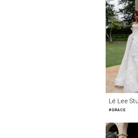
Lé Lee St
#GRACE