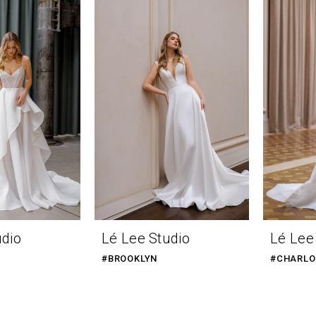
udio
Lé Lee Studio
Lé Lee
#BROOKLYN
#CHARLO