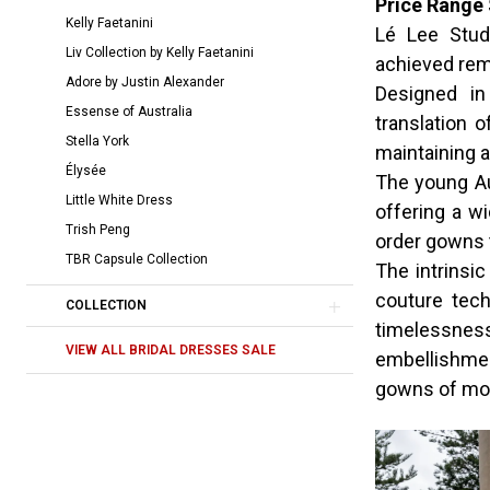
Price Range 
|
Kelly Faetanini
Lé Lee Studi
The
Liv Collection by Kelly Faetanini
achieved rem
Bridal
Adore by Justin Alexander
Designed in
Room
Essense of Australia
translation 
Stella York
maintaining a
Élysée
The young Au
Little White Dress
offering a w
Trish Peng
order gowns 
TBR Capsule Collection
The intrinsic
couture tec
COLLECTION
timelessne
VIEW ALL BRIDAL DRESSES SALE
embellishmen
gowns of mod