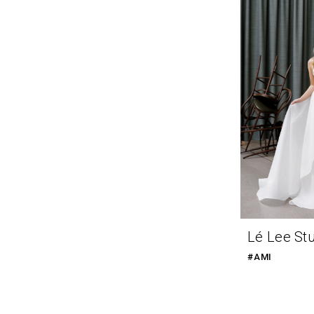
Lé Lee St
#AMI