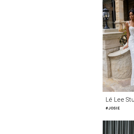
Lé Lee St
#JOSIE