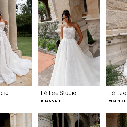
udio
Lé Lee Studio
Lé Lee
#HANNAH
#HARPER