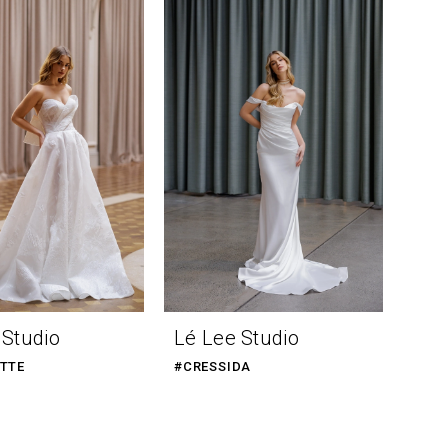
 Studio
Lé Lee Studio
TTE
#CRESSIDA