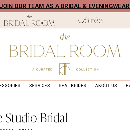
! JOIN OUR TEAM AS A BRIDAL & EVENINGWEA
ESSORIES
SERVICES
REAL BRIDES
ABOUT US
E
 Studio Bridal