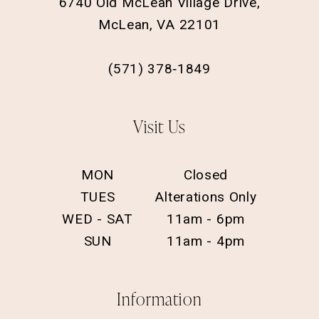
6740 Old McLean Village Drive,
McLean, VA 22101
(571) 378‑1849
Visit Us
MON
Closed
TUES
Alterations Only
WED - SAT
11am - 6pm
SUN
11am - 4pm
Information