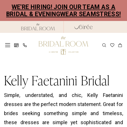
Skip
Skip
Enable
Pause
WE'RE HIRING! JOIN OUR TEAM AS A
to
to
Accessibility
autoplay
BRIDAL & EVENINGWEAR SEAMSTRESS!
main
Navigation
for
for
content
visually
dynamic
impaired
content
Kelly
Faetanini
Kelly Faetanini Bridal
Bridal
Dresses
Simple, understated, and chic, Kelly Faetanini
|
dresses are the perfect modern statement. Great for
The
brides seeking something simple and timeless,
Bridal
these dresses are simple yet sophisticated and
Room