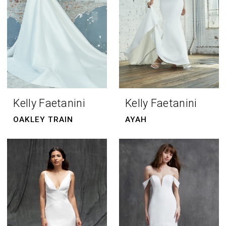
Kelly Faetanini
Kelly Faetanini
OAKLEY TRAIN
AYAH