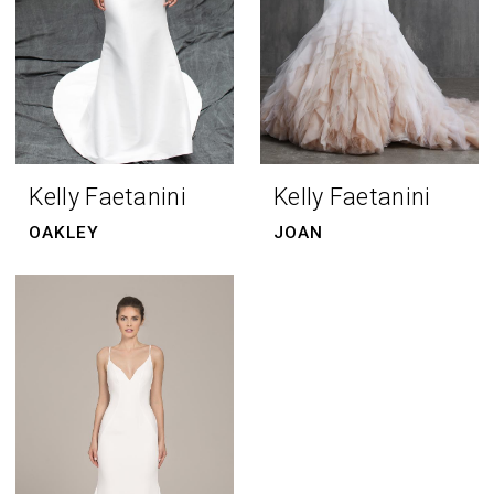
Kelly Faetanini
Kelly Faetanini
OAKLEY
JOAN