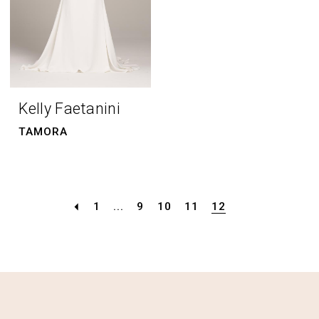
Kelly Faetanini
TAMORA
1
...
9
10
11
12