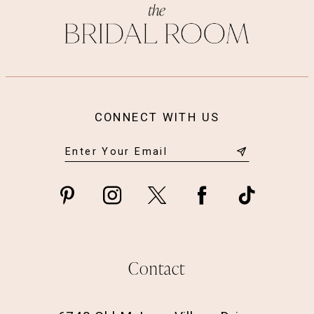
CONNECT WITH US
Contact