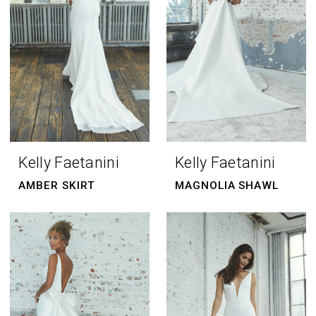
Kelly Faetanini
Kelly Faetanini
AMBER SKIRT
MAGNOLIA SHAWL