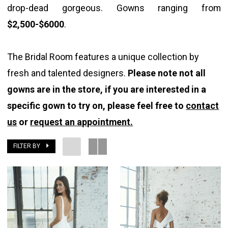
drop-dead gorgeous. Gowns ranging from
$2,500-$6000
.
The Bridal Room features a unique collection by
fresh and talented designers.
Please note not all
gowns are in the store, if you are interested in a
specific gown to try on, please feel free to
contact
us
or
request an appointment.
FILTER BY