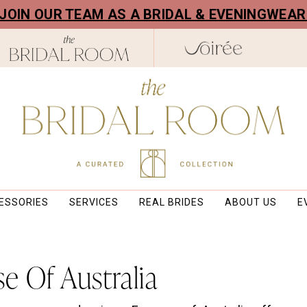
! JOIN OUR TEAM AS A BRIDAL & EVENINGWEA
ESSORIES
SERVICES
REAL BRIDES
ABOUT US
E
e Of Australia