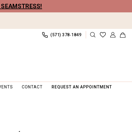
R SEAMSTRESS!
(571) 378‑1849
VENTS
CONTACT
REQUEST AN APPOINTMENT