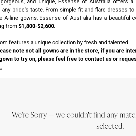
, gorgeous, and unique, Essense of Australia offers a
t any bride's taste. From simple fit and flare dresses to
ue A-line gowns, Essense of Australia has a beautiful co
ng from
$1,800-$2,600
.
om features a unique collection by fresh and talented
ease note not all gowns are in the store, if you are int
 gown to try on, please feel free to
contact us
or
reques
.
We're Sorry — we couldn't find any matche
selected.