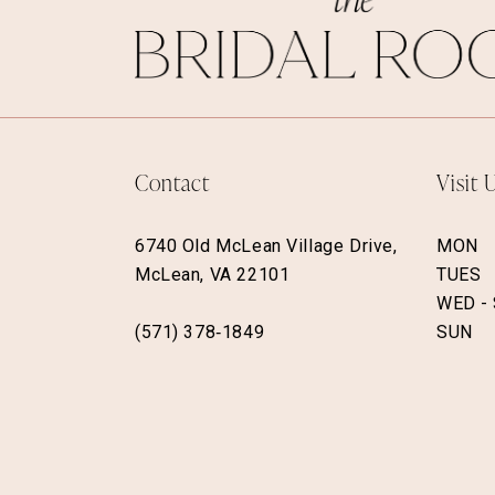
Contact
Visit 
6740 Old McLean Village Drive,
MON
McLean, VA 22101
TUES
WED -
(571) 378‑1849
SUN