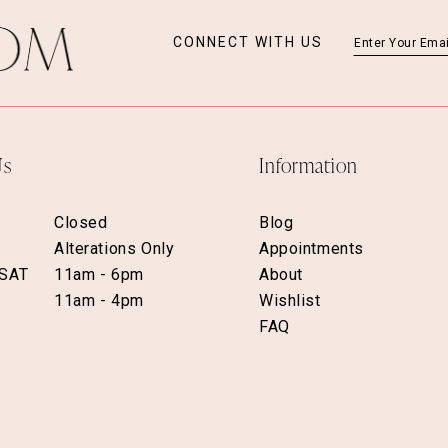
CONNECT WITH US
Us
Information
Closed
Blog
Alterations Only
Appointments
 SAT
11am - 6pm
About
11am - 4pm
Wishlist
FAQ