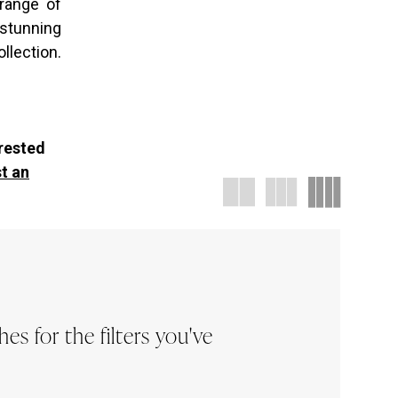
 range of
 stunning
llection.
erested
t an
s for the filters you've