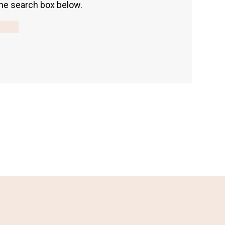
 the search box below.