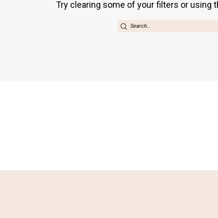
Try clearing some of your filters or using