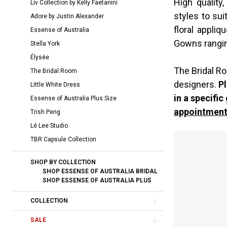
High quality
Liv Collection by Kelly Faetanini
Bridal
styles to sui
Adore by Justin Alexander
Dresses
floral appliq
Essense of Australia
|
Gowns rangi
Stella York
The
Élysée
Bridal
The Bridal Ro
The Bridal Room
Room
designers.
Pl
Little White Dress
in a specific
Essense of Australia Plus Size
appointment
Trish Peng
Lé Lee Studio
TBR Capsule Collection
SHOP BY COLLECTION
SHOP ESSENSE OF AUSTRALIA BRIDAL
SHOP ESSENSE OF AUSTRALIA PLUS
COLLECTION
SALE