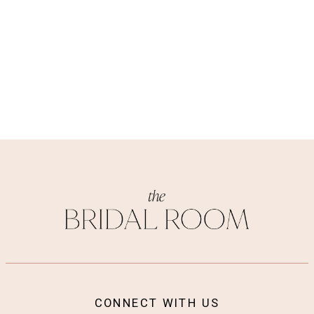
CONNECT WITH US