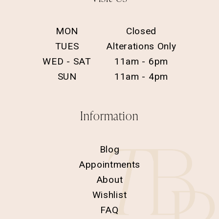
MON
Closed
TUES
Alterations Only
WED - SAT
11am - 6pm
SUN
11am - 4pm
Information
Blog
Appointments
About
Wishlist
FAQ