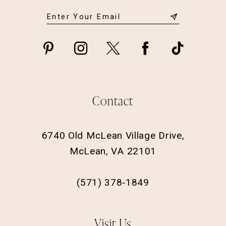
Contact
6740 Old McLean Village Drive,
McLean, VA 22101
(571) 378‑1849
Visit Us