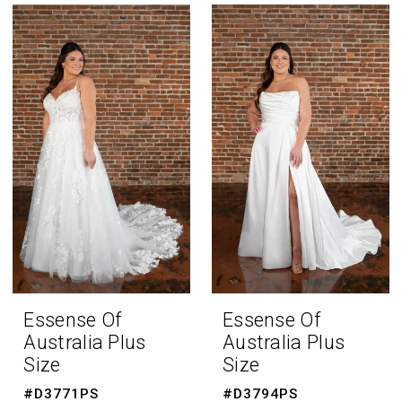
Bride
Fall
2023
Plus
Dresses
|
The
Bridal
Room
Essense Of
Essense Of
Australia Plus
Australia Plus
Size
Size
#D3771PS
#D3794PS