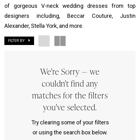
of gorgeous V-neck wedding dresses from top
The
designers including, Beccar Couture, Justin
Bridal
Alexander, Stella York, and more.
Room
FILTER BY
We're Sorry — we
couldn't find any
matches for the filters
you've selected.
Try clearing some of your filters
or using the search box below.