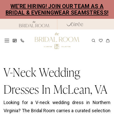
Skip
Skip
Enable
Pause
WE'RE HIRING! JOIN OUR TEAM AS A
to
to
Accessibility
autoplay
BRIDAL & EVENINGWEAR SEAMSTRESS!
main
Navigation
for
for
content
visually
dynamic
impaired
content
V-
Neck
V-Neck Wedding
Wedding
Dresses
Dresses In McLean, VA
in
McLean,
Looking for a V-neck wedding dress in Northern
VA
Virginia? The Bridal Room carries a curated selection
|