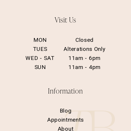
Visit Us
MON
Closed
TUES
Alterations Only
WED - SAT
11am - 6pm
SUN
11am - 4pm
Information
Blog
Appointments
About