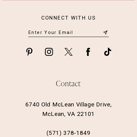
CONNECT WITH US
Contact
6740 Old McLean Village Drive,
McLean, VA 22101
(571) 378‑1849