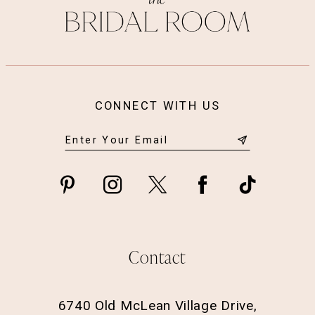
CONNECT WITH US
Contact
6740 Old McLean Village Drive,